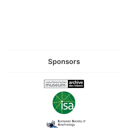
Sponsors