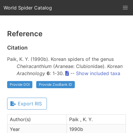
World Spider Catalog
Reference
Citation
Paik, K. Y. (1990b). Korean spiders of the genus
Cheiracanthium
(Araneae: Clubionidae).
Korean
Arachnology
6
: 1-30.
--
Show included taxa
Provide DOI
Provide ZooBank ID
Export RIS
Author(s)
Paik , K. Y.
Year
1990b