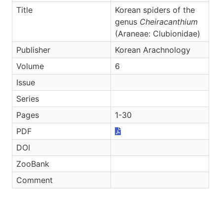
Title
Korean spiders of the
genus
Cheiracanthium
(Araneae: Clubionidae)
Publisher
Korean Arachnology
Volume
6
Issue
Series
Pages
1-30
PDF
DOI
ZooBank
Comment