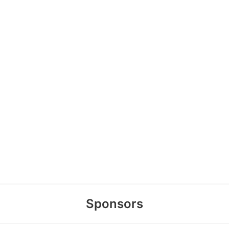
Sponsors