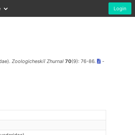
e
Login
dae).
Zoologicheskiĭ Zhurnal
70
(9): 76-86.
-
Dysderidae)