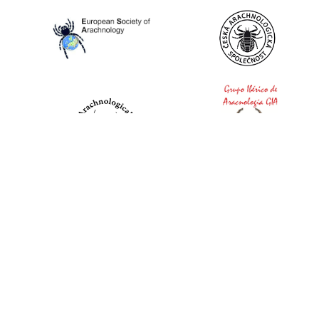
World Spider Catalog, 2026
Natural History Museum Bern