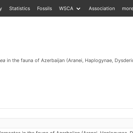
y
Statistics
Fossils
WSCA
Association
mor
tea
in the fauna of Azerbaijan (Aranei, Haplogynae, Dysderi
arpactea
in the fauna of Azerbaijan (Aranei, Haplogynae, 