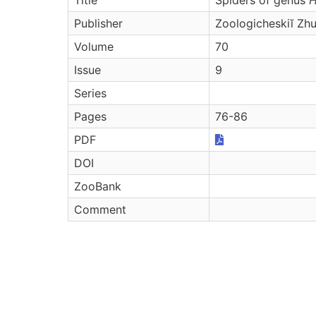
Publisher
Zoologicheskiĭ Zhu
Volume
70
Issue
9
Series
Pages
76-86
PDF
DOI
ZooBank
Comment