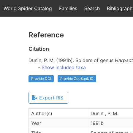
World Spider Catalog
Families
Search
Bibliograph
Reference
Citation
Dunin, P. M. (1991b). Spiders of genus
Harpac
-
Show included taxa
Provide DOI
Provide ZooBank ID
Export RIS
Author(s)
Dunin , P. M.
Year
1991b
Title
Spiders of genus
H