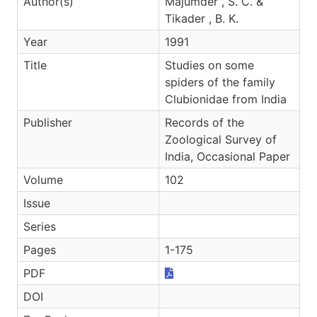
Author(s)
Majumder , S. C. &
Tikader , B. K.
Year
1991
Title
Studies on some
spiders of the family
Clubionidae from India
Publisher
Records of the
Zoological Survey of
India, Occasional Paper
Volume
102
Issue
Series
Pages
1-175
PDF
DOI