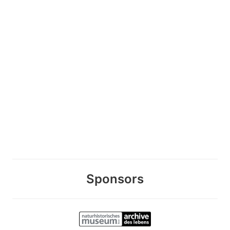
Sponsors