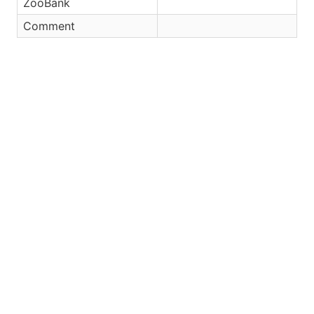
ZooBank
Comment