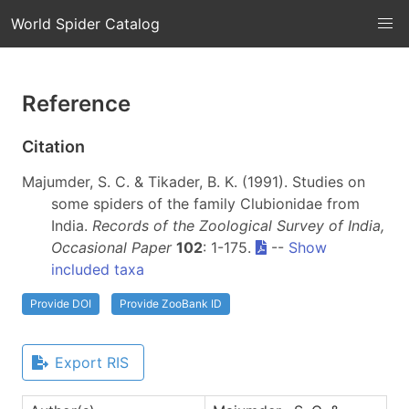
World Spider Catalog
Reference
Citation
Majumder, S. C. & Tikader, B. K. (1991). Studies on
some spiders of the family Clubionidae from
India.
Records of the Zoological Survey of India,
Occasional Paper
102
: 1-175.
--
Show
included taxa
Provide DOI
Provide ZooBank ID
Export RIS