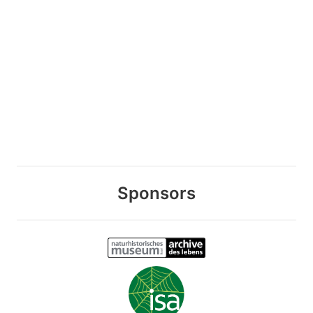
Sponsors