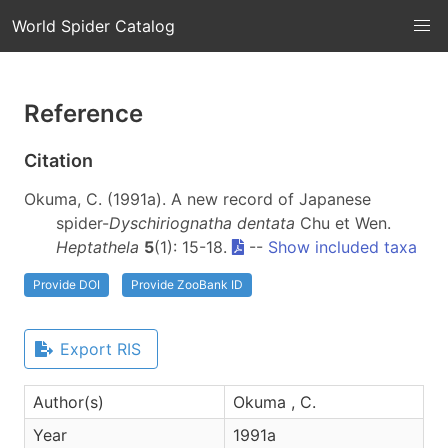
World Spider Catalog
Reference
Citation
Okuma, C. (1991a). A new record of Japanese
spider-
Dyschiriognatha dentata
Chu et Wen.
Heptathela
5
(1): 15-18.
--
Show included taxa
Provide DOI
Provide ZooBank ID
Export RIS
Author(s)
Okuma , C.
Year
1991a