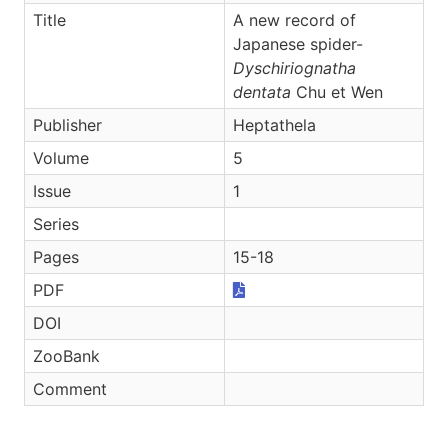
Title
A new record of
Japanese spider-
Dyschiriognatha
dentata
Chu et Wen
Publisher
Heptathela
Volume
5
Issue
1
Series
Pages
15-18
PDF
DOI
ZooBank
Comment