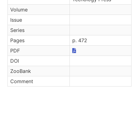
Volume
Issue
Series
Pages
p. 472
PDF
DOI
ZooBank
Comment