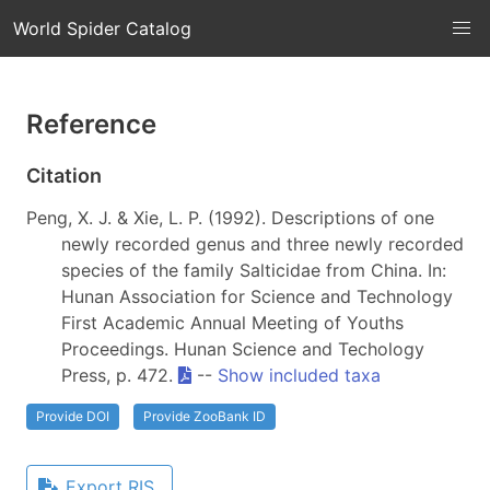
World Spider Catalog
Reference
Citation
Peng, X. J. & Xie, L. P. (1992). Descriptions of one
newly recorded genus and three newly recorded
species of the family Salticidae from China. In:
Hunan Association for Science and Technology
First Academic Annual Meeting of Youths
Proceedings. Hunan Science and Techology
Press, p. 472.
--
Show included taxa
Provide DOI
Provide ZooBank ID
Export RIS