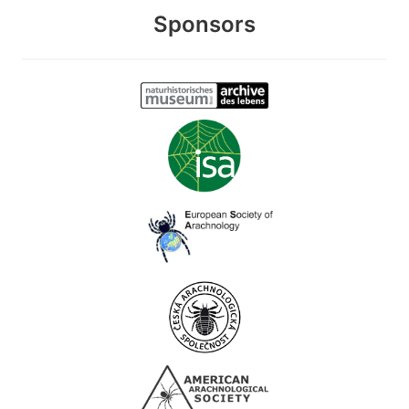
Sponsors