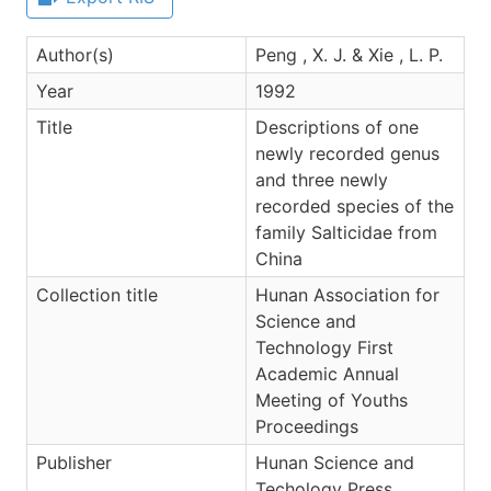
Author(s)
Peng , X. J. & Xie , L. P.
Year
1992
Title
Descriptions of one
newly recorded genus
and three newly
recorded species of the
family Salticidae from
China
Collection title
Hunan Association for
Science and
Technology First
Academic Annual
Meeting of Youths
Proceedings
Publisher
Hunan Science and
Techology Press