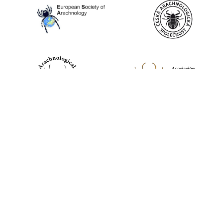
World Spider Catalog, 2026
Natural History Museum Bern