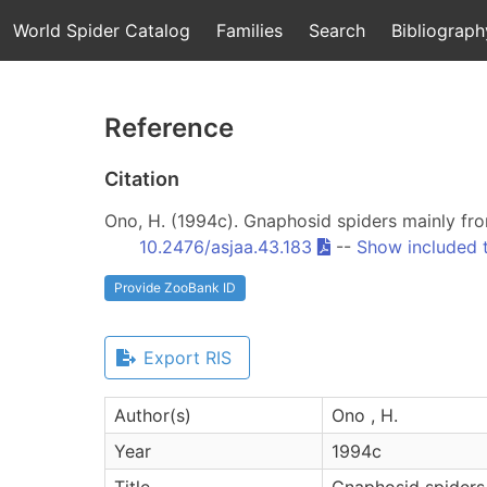
World Spider Catalog
Families
Search
Bibliograph
Reference
Citation
Ono, H. (1994c). Gnaphosid spiders mainly fr
10.2476/asjaa.43.183
--
Show included 
Provide ZooBank ID
Export RIS
Author(s)
Ono , H.
Year
1994c
Title
Gnaphosid spiders