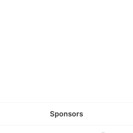
Sponsors