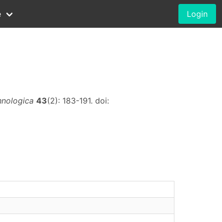
e
Login
hnologica
43
(2): 183-191. doi: