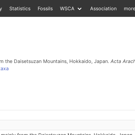
y
Statistics
Fossils
WSCA
Association
mor
om the Daisetsuzan Mountains, Hokkaido, Japan.
Acta Arac
taxa
 mainly from the Daisetsuzan Mountains, Hokkaido, Japan