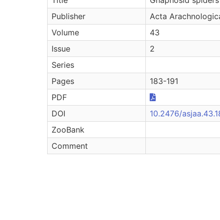
Publisher
Acta Arachnologic
Volume
43
Issue
2
Series
Pages
183-191
PDF
DOI
10.2476/asjaa.43.
ZooBank
Comment