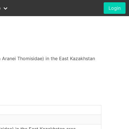
e
Login
a Aranei Thomisidae) in the East Kazakhstan
sidae) in the East Kazakhstan area