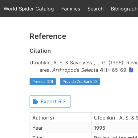
World Spider Catalog
Families
Search
Bibliograph
Reference
Citation
Utochkin, A. S. & Savelyeva, L. G. (1995). Rev
area.
Arthropoda Selecta
4
(1): 65-69.
-
Provide DOI
Provide ZooBank ID
Export RIS
Author(s)
Utochkin , A. S. & 
Year
1995
Title
Review of the spi