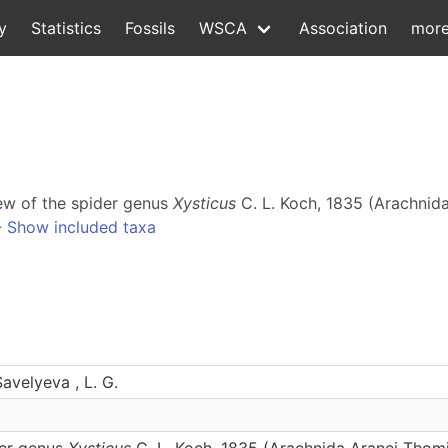
y
Statistics
Fossils
WSCA
Association
mor
iew of the spider genus
Xysticus
C. L. Koch, 1835 (Arachnid
-
Show included taxa
Savelyeva , L. G.
der genus
Xysticus
C. L. Koch, 1835 (Arachnida Aranei Thomi