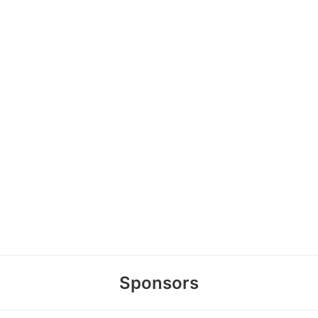
Sponsors