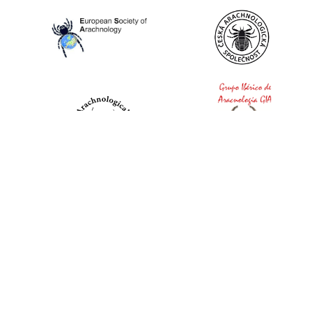
World Spider Catalog, 2026
Natural History Museum Bern