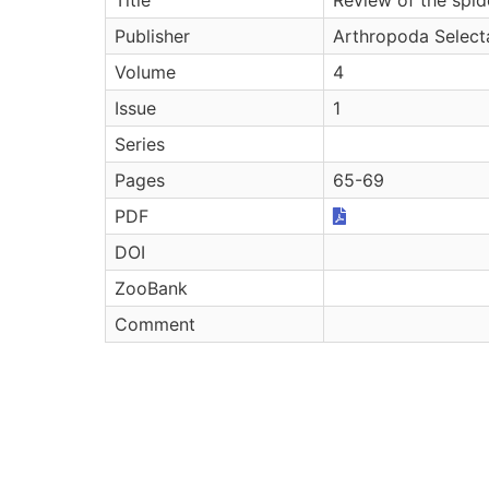
Publisher
Arthropoda Select
Volume
4
Issue
1
Series
Pages
65-69
PDF
DOI
ZooBank
Comment