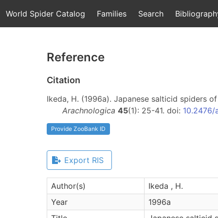
World Spider Catalog
Families
Search
Bibliograph
Reference
Citation
Ikeda, H. (1996a). Japanese salticid spiders o
Arachnologica
45
(1): 25-41. doi:
10.2476/
Provide ZooBank ID
Export RIS
Author(s)
Ikeda , H.
Year
1996a
Title
Japanese salticid 