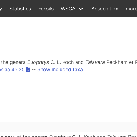
y
Statistics
Fossils
WSCA
Association
mor
f the genera
Euophrys
C. L. Koch and
Talavera
Peckham et P
asjaa.45.25
--
Show included taxa
spiders of the genera
Euophrys
C. L. Koch and
Talavera
Peck