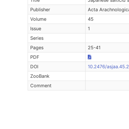
Publisher
Acta Arachnologic
Volume
45
Issue
1
Series
Pages
25-41
PDF
DOI
10.2476/asjaa.45.
ZooBank
Comment