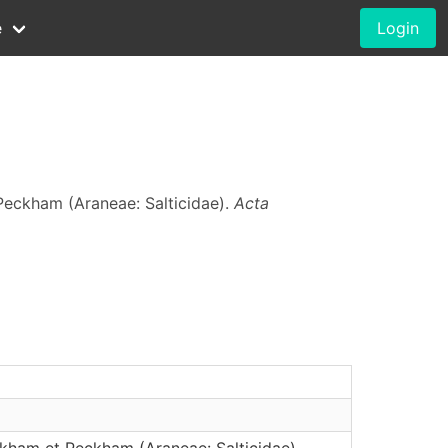
e
Login
eckham (Araneae: Salticidae).
Acta
ham et Peckham (Araneae: Salticidae)