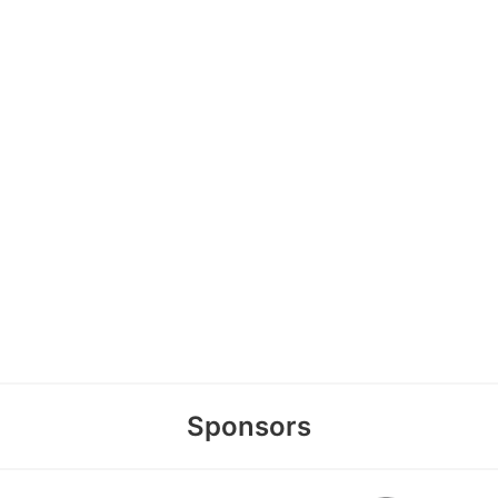
Sponsors