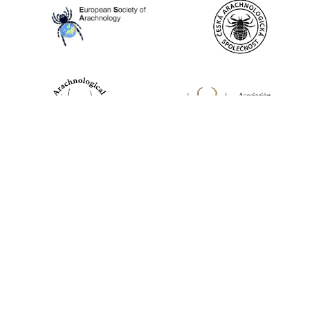
World Spider Catalog, 2026
Natural History Museum Bern