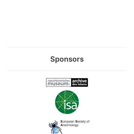
Sponsors