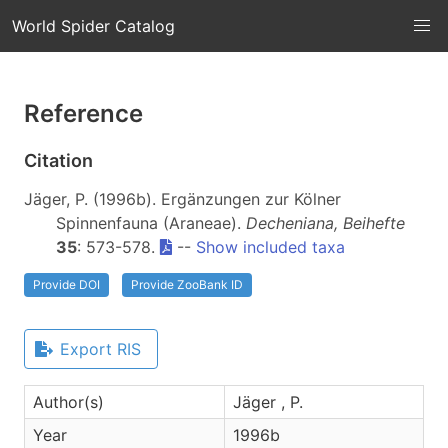
World Spider Catalog
Reference
Citation
Jäger, P. (1996b). Ergänzungen zur Kölner
Spinnenfauna (Araneae).
Decheniana, Beihefte
35
: 573-578.
--
Show included taxa
Provide DOI
Provide ZooBank ID
Export RIS
Author(s)
Jäger , P.
Year
1996b