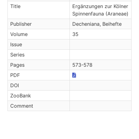
Title
Ergänzungen zur Kölner
Spinnenfauna (Araneae)
Publisher
Decheniana, Beihefte
Volume
35
Issue
Series
Pages
573-578
PDF
DOI
ZooBank
Comment