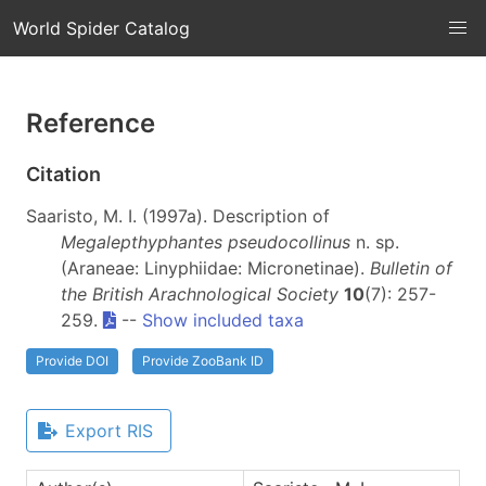
World Spider Catalog
Reference
Citation
Saaristo, M. I. (1997a). Description of
Megalepthyphantes pseudocollinus
n. sp.
(Araneae: Linyphiidae: Micronetinae).
Bulletin of
the British Arachnological Society
10
(7): 257-
259.
--
Show included taxa
Provide DOI
Provide ZooBank ID
Export RIS