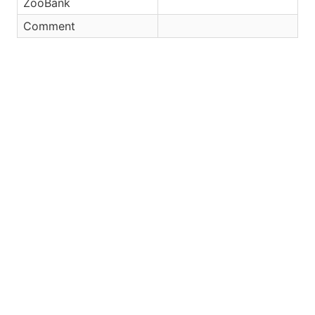
ZooBank
Comment