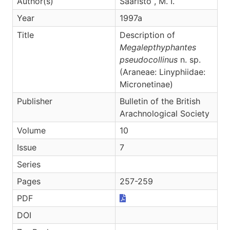
Author(s)
Saaristo , M. I.
Year
1997a
Title
Description of
Megalepthyphantes
pseudocollinus
n. sp.
(Araneae: Linyphiidae:
Micronetinae)
Publisher
Bulletin of the British
Arachnological Society
Volume
10
Issue
7
Series
Pages
257-259
PDF
DOI