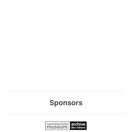
Sponsors