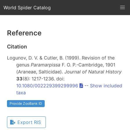
World Spider Catalog
Reference
Citation
Logunov, D. V. & Cutler, B. (1999). Revision of the
genus
Paramarpissa
F. O. P.-Cambridge, 1901
(Araneae, Salticidae).
Journal of Natural History
33
(8): 1217-1236. doi:
10.1080/002229399299996
--
Show included
taxa
Provide ZooBank ID
Export RIS