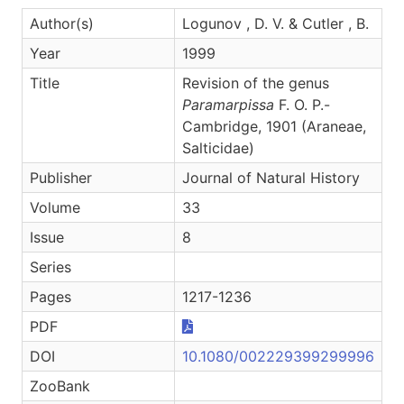
Author(s)
Logunov , D. V. & Cutler , B.
Year
1999
Title
Revision of the genus
Paramarpissa
F. O. P.-
Cambridge, 1901 (Araneae,
Salticidae)
Publisher
Journal of Natural History
Volume
33
Issue
8
Series
Pages
1217-1236
PDF
DOI
10.1080/002229399299996
ZooBank