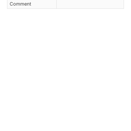
Comment