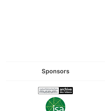
Sponsors