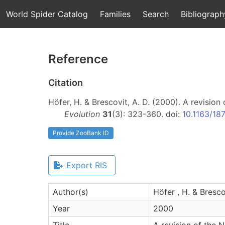
World Spider Catalog
Families
Search
Bibliograph
Reference
Citation
Höfer, H. & Brescovit, A. D. (2000). A revisio
Evolution
31
(3): 323-360. doi:
10.1163/1
Provide ZooBank ID
Export RIS
Author(s)
Höfer , H. & Brescov
Year
2000
Title
A revision of the 