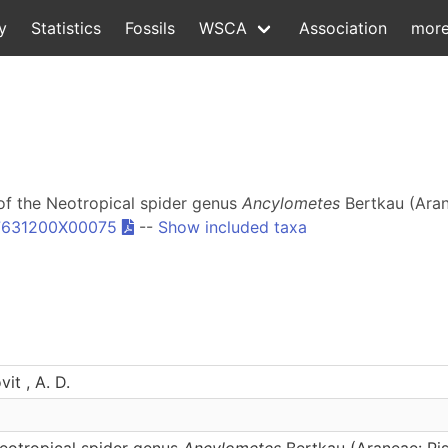
y
Statistics
Fossils
WSCA
Association
mor
n of the Neotropical spider genus
Ancylometes
Bertkau (Aran
87631200X00075
--
Show included taxa
it , A. D.
Neotropical spider genus
Ancylometes
Bertkau (Araneae: Pis