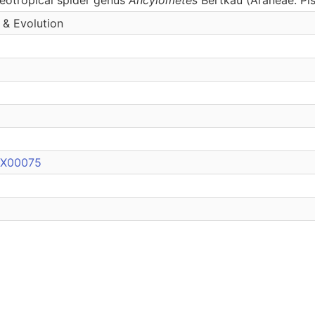
 & Evolution
0X00075