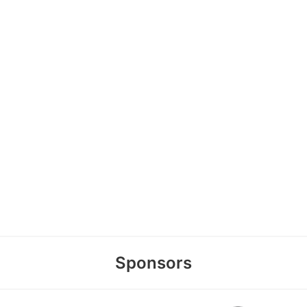
Sponsors