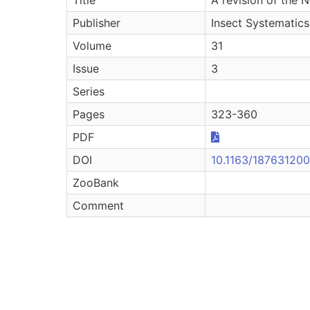
Publisher
Insect Systematics
Volume
31
Issue
3
Series
Pages
323-360
PDF
DOI
10.1163/18763120
ZooBank
Comment