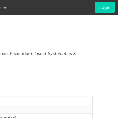
e
Login
eae: Pisauridae).
Insect Systematics &
auridae)