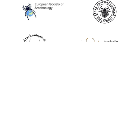
World Spider Catalog, 2026
Natural History Museum Bern