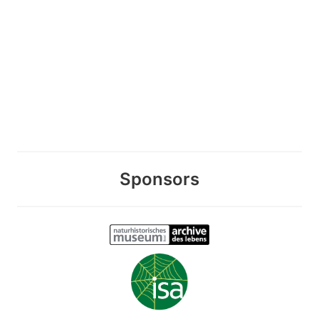
Sponsors