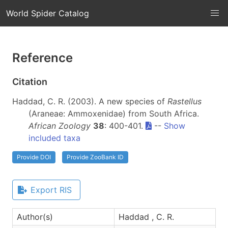
World Spider Catalog
Reference
Citation
Haddad, C. R. (2003). A new species of
Rastellus
(Araneae: Ammoxenidae) from South Africa.
African Zoology
38
: 400-401.
--
Show
included taxa
Provide DOI
Provide ZooBank ID
Export RIS
Author(s)
Haddad , C. R.