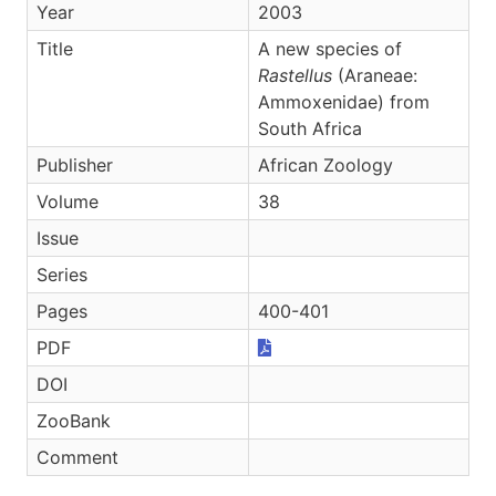
Year
2003
Title
A new species of
Rastellus
(Araneae:
Ammoxenidae) from
South Africa
Publisher
African Zoology
Volume
38
Issue
Series
Pages
400-401
PDF
DOI
ZooBank
Comment