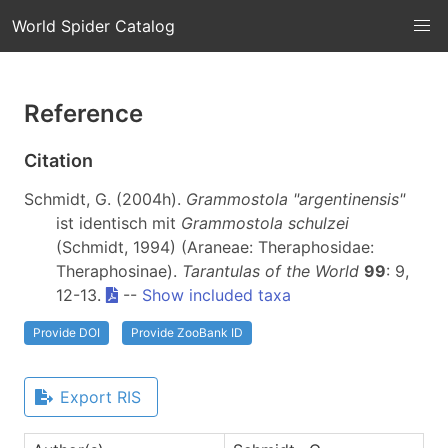
World Spider Catalog
Reference
Citation
Schmidt, G. (2004h).
Grammostola "argentinensis"
ist identisch mit
Grammostola schulzei
(Schmidt, 1994) (Araneae: Theraphosidae:
Theraphosinae).
Tarantulas of the World
99
: 9,
12-13.
--
Show included taxa
Provide DOI
Provide ZooBank ID
Export RIS