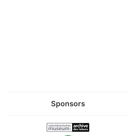
Sponsors