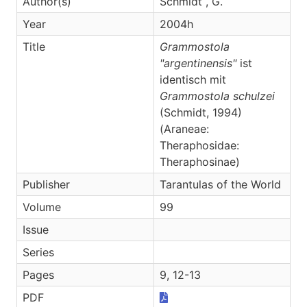
Author(s)
Schmidt , G.
Year
2004h
Title
Grammostola
"argentinensis"
ist
identisch mit
Grammostola schulzei
(Schmidt, 1994)
(Araneae:
Theraphosidae:
Theraphosinae)
Publisher
Tarantulas of the World
Volume
99
Issue
Series
Pages
9, 12-13
PDF