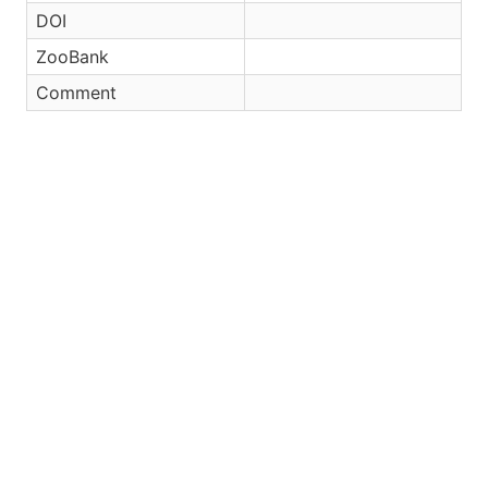
DOI
ZooBank
Comment