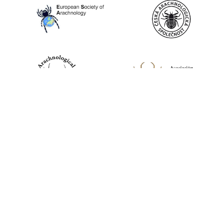
World Spider Catalog, 2026
Natural History Museum Bern