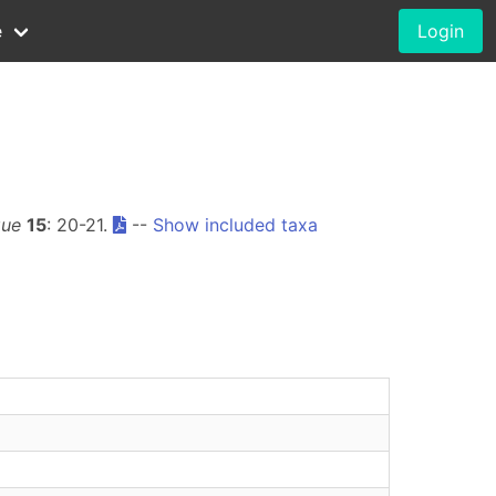
e
Login
que
15
: 20-21.
--
Show included taxa