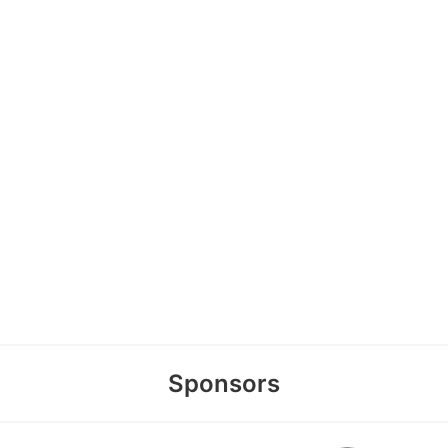
Sponsors