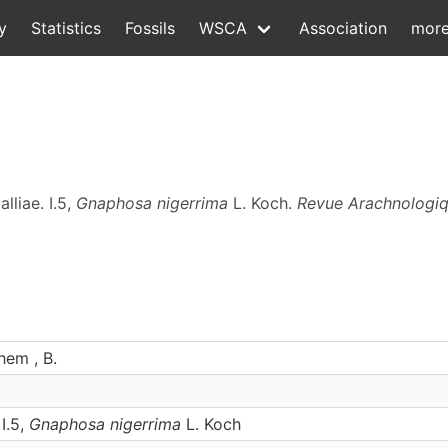
y
Statistics
Fossils
WSCA
Association
mor
lliae. I.5,
Gnaphosa nigerrima
L. Koch.
Revue Arachnologi
hem , B.
 I.5,
Gnaphosa nigerrima
L. Koch