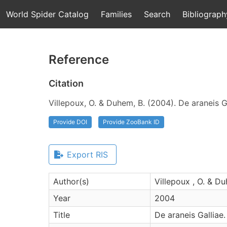
World Spider Catalog
Families
Search
Bibliograph
Reference
Citation
Villepoux, O. & Duhem, B. (2004). De araneis Ga
Provide DOI
Provide ZooBank ID
Export RIS
Author(s)
Villepoux , O. & Du
Year
2004
Title
De araneis Galliae.