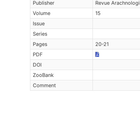
Publisher
Revue Arachnolog
Volume
15
Issue
Series
Pages
20-21
PDF
DOI
ZooBank
Comment