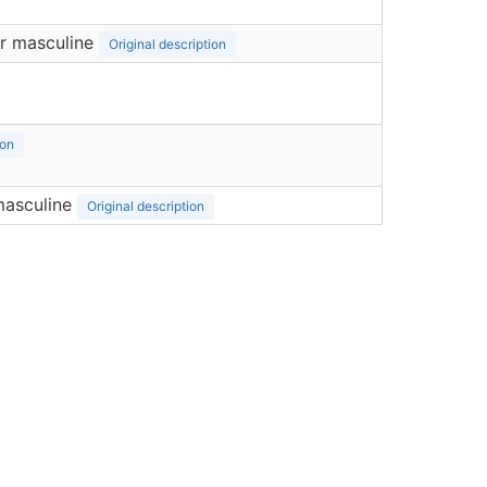
r masculine
Original description
ion
masculine
Original description