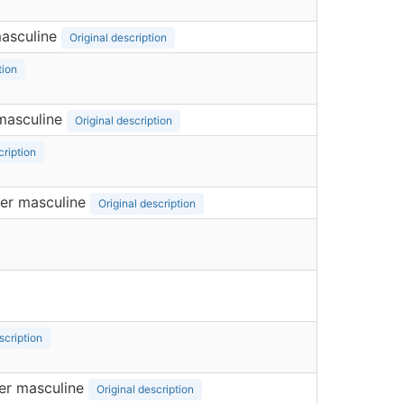
asculine
Original description
tion
masculine
Original description
cription
er masculine
Original description
scription
er masculine
Original description