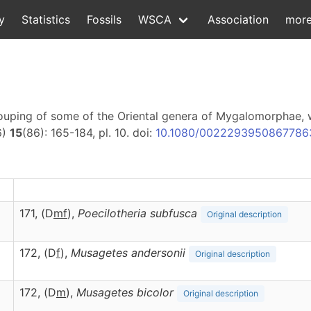
y
Statistics
Fossils
WSCA
Association
mor
rouping of some of the Oriental genera of Mygalomorphae, 
6)
15
(86): 165-184, pl. 10. doi:
10.1080/0022293950867786
171, (D
m
f
),
Poecilotheria
subfusca
Original description
172, (D
f
),
Musagetes
andersonii
Original description
172, (D
m
),
Musagetes
bicolor
Original description