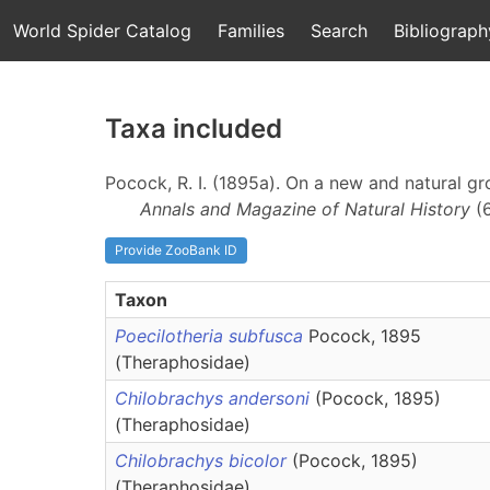
World Spider Catalog
Families
Search
Bibliograph
Taxa included
Pocock, R. I. (1895a). On a new and natural g
Annals and Magazine of Natural History
(
Provide ZooBank ID
Taxon
Poecilotheria subfusca
Pocock, 1895
(Theraphosidae)
Chilobrachys andersoni
(Pocock, 1895)
(Theraphosidae)
Chilobrachys bicolor
(Pocock, 1895)
(Theraphosidae)