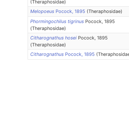
(Theraphosidae)
Melopoeus
Pocock, 1895
(Theraphosidae)
Phormingochilus tigrinus
Pocock, 1895
(Theraphosidae)
Citharognathus hosei
Pocock, 1895
(Theraphosidae)
Citharognathus
Pocock, 1895
(Theraphosida