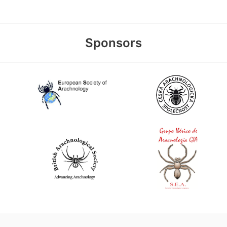
Sponsors