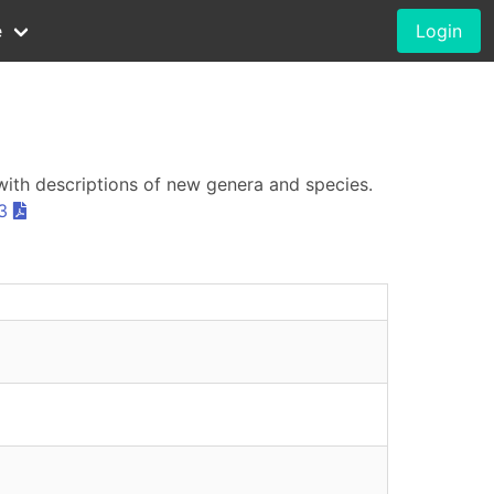
e
Login
with descriptions of new genera and species.
3