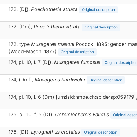
172, (D
f
),
Poecilotheria
striata
Original description
172, (D
m
),
Poecilotheria
vittata
Original description
172, type
Musagetes masoni
Pocock, 1895; gender masc
(Wood-Mason, 1877)
Original description
174, pl. 10, f. 7 (D
f
),
Musagetes
fumosus
Original descriptio
174, (D
m
f
),
Musagetes
hardwickii
Original description
174, pl. 10, f. 6 (D
m
) [urn:lsid:nmbe.ch:spidersp:059179]
175, pl. 10, f. 5 (D
f
),
Coremiocnemis
validus
Original descr
175, (D
f
),
Lyrognathus
crotalus
Original description