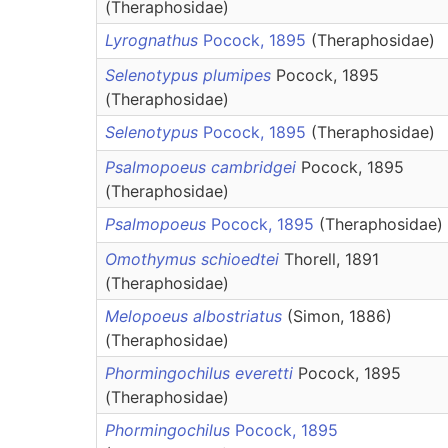
(Theraphosidae)
Lyrognathus
Pocock, 1895
(Theraphosidae)
Selenotypus plumipes
Pocock, 1895
(Theraphosidae)
Selenotypus
Pocock, 1895
(Theraphosidae)
Psalmopoeus cambridgei
Pocock, 1895
(Theraphosidae)
Psalmopoeus
Pocock, 1895
(Theraphosidae)
Omothymus schioedtei
Thorell, 1891
(Theraphosidae)
Melopoeus albostriatus
(Simon, 1886)
(Theraphosidae)
Phormingochilus everetti
Pocock, 1895
(Theraphosidae)
Phormingochilus
Pocock, 1895