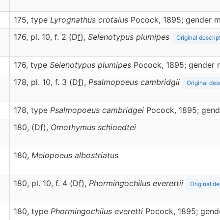
175, type
Lyrognathus crotalus
Pocock, 1895; gender m
176, pl. 10, f. 2 (D
f
),
Selenotypus
plumipes
Original descrip
176, type
Selenotypus plumipes
Pocock, 1895; gender 
178, pl. 10, f. 3 (D
f
),
Psalmopoeus
cambridgii
Original des
178, type
Psalmopoeus cambridgei
Pocock, 1895; gend
180, (D
f
),
Omothymus
schioedtei
180,
Melopoeus
albostriatus
180, pl. 10, f. 4 (D
f
),
Phormingochilus
everettii
Original de
180, type
Phormingochilus everetti
Pocock, 1895; gend