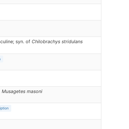
uline; syn. of
Chilobrachys stridulans
n
,
Musagetes
masoni
iption