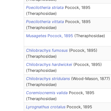
Poecilotheria striata
Pocock, 1895
(Theraphosidae)
Poecilotheria vittata
Pocock, 1895
(Theraphosidae)
Musagetes
Pocock, 1895
(Theraphosidae)
Chilobrachys fumosus
(Pocock, 1895)
(Theraphosidae)
Chilobrachys hardwickei
(Pocock, 1895)
(Theraphosidae)
Chilobrachys stridulans
(Wood-Mason, 1877)
(Theraphosidae)
Coremiocnemis valida
Pocock, 1895
(Theraphosidae)
Lyrognathus crotalus
Pocock, 1895