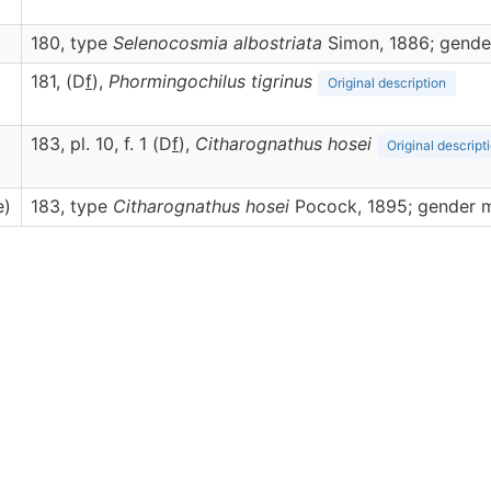
180, type
Selenocosmia albostriata
Simon, 1886; gende
181, (D
f
),
Phormingochilus
tigrinus
Original description
183, pl. 10, f. 1 (D
f
),
Citharognathus
hosei
Original descript
e)
183, type
Citharognathus hosei
Pocock, 1895; gender 