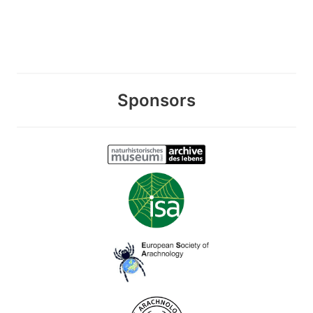
Sponsors