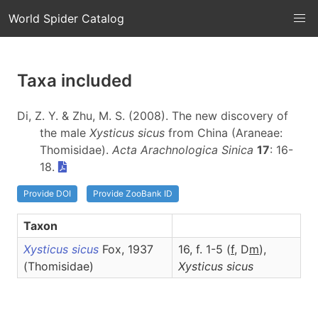
World Spider Catalog
Taxa included
Di, Z. Y. & Zhu, M. S. (2008). The new discovery of
the male
Xysticus sicus
from China (Araneae:
Thomisidae).
Acta Arachnologica Sinica
17
: 16-
18.
Provide DOI
Provide ZooBank ID
Taxon
Xysticus sicus
Fox, 1937
16, f. 1-5 (
f
, D
m
),
(Thomisidae)
Xysticus
sicus