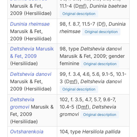
Marusik & Fet,
11.1-4 (D
m
f
),
Duninia
baehrae
2009 (Hersiliidae)
Original description
Duninia rheimsae
98, f. 8.7, 11.5-7 (D
f
),
Duninia
Marusik & Fet,
rheimsae
Original description
2009 (Hersiliidae)
Deltshevia
Marusik
98, type
Deltshevia danovi
& Fet, 2009
Marusik & Fet, 2009; gender
(Hersiliidae)
feminine
Original description
Deltshevia danovi
99, f. 3.4, 4.6, 5.6, 9.1-5, 10.1-
Marusik & Fet,
3 (D
m
f
),
Deltshevia
danovi
2009 (Hersiliidae)
Original description
Deltshevia
102, f. 3.5, 4.7, 5.7, 9.6-7,
gromovi
Marusik &
10.4-5 (D
m
f
),
Deltshevia
Fet, 2009
gromovi
Original description
(Hersiliidae)
Ovtsharenkoia
104, type
Hersiliola pallida