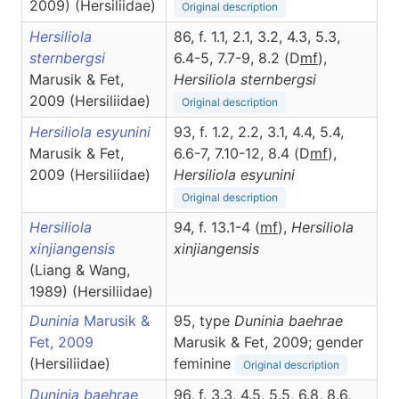
2009) (Hersiliidae)
Original description
Hersiliola
86, f. 1.1, 2.1, 3.2, 4.3, 5.3,
sternbergsi
6.4-5, 7.7-9, 8.2 (D
m
f
),
Marusik & Fet,
Hersiliola
sternbergsi
2009 (Hersiliidae)
Original description
Hersiliola esyunini
93, f. 1.2, 2.2, 3.1, 4.4, 5.4,
Marusik & Fet,
6.6-7, 7.10-12, 8.4 (D
m
f
),
2009 (Hersiliidae)
Hersiliola
esyunini
Original description
Hersiliola
94, f. 13.1-4 (
m
f
),
Hersiliola
xinjiangensis
xinjiangensis
(Liang & Wang,
1989) (Hersiliidae)
Duninia
Marusik &
95, type
Duninia baehrae
Fet, 2009
Marusik & Fet, 2009; gender
(Hersiliidae)
feminine
Original description
Duninia baehrae
96, f. 3.3, 4.5, 5.5, 6.8, 8.6,