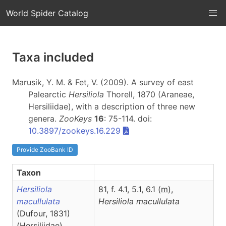
World Spider Catalog
Taxa included
Marusik, Y. M. & Fet, V. (2009). A survey of east
Palearctic
Hersiliola
Thorell, 1870 (Araneae,
Hersiliidae), with a description of three new
genera.
ZooKeys
16
: 75-114. doi:
10.3897/zookeys.16.229
Provide ZooBank ID
Taxon
Hersiliola
81, f. 4.1, 5.1, 6.1 (
m
),
macullulata
Hersiliola
macullulata
(Dufour, 1831)
(Hersiliidae)