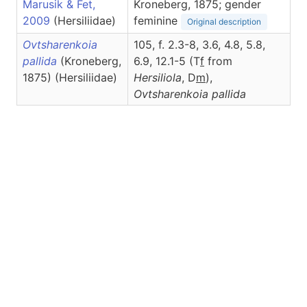
Marusik & Fet,
Kroneberg, 1875; gender
2009
(Hersiliidae)
feminine
Original description
Ovtsharenkoia
105, f. 2.3-8, 3.6, 4.8, 5.8,
pallida
(Kroneberg,
6.9, 12.1-5 (T
f
from
1875) (Hersiliidae)
Hersiliola
, D
m
),
Ovtsharenkoia
pallida