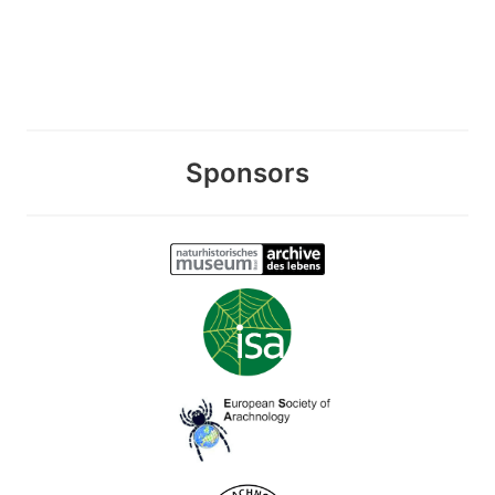
Sponsors