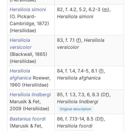
Hersiliola simoni
82, f. 4.2, 5.2, 6.2-3 (
m
),
(O. Pickard-
Hersiliola
simoni
Cambridge, 1872)
(Hersiliidae)
Hersiliola
83, f. 7.1 (
f
),
Hersiliola
versicolor
versicolor
(Blackwall, 1865)
(Hersiliidae)
Hersiliola
84, f. 1.4, 7.4-5, 8.1 (
f
),
afghanica
Roewer,
Hersiliola
afghanica
1960 (Hersiliidae)
Hersiliola lindbergi
85, f. 1.3, 7.3, 6, 8.3 (D
f
),
Marusik & Fet,
Hersiliola
lindbergi
2009 (Hersiliidae)
Original description
Bastanius foordi
86, f. 7.13-14, 8.5 (D
f
),
(Marusik & Fet,
Hersiliola
foordi