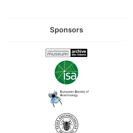
Sponsors