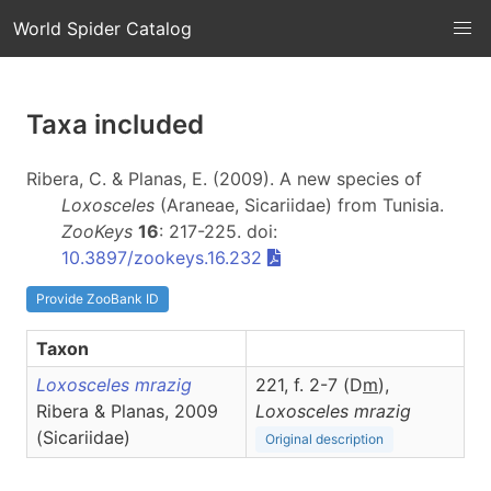
World Spider Catalog
Taxa included
Ribera, C. & Planas, E. (2009). A new species of
Loxosceles
(Araneae, Sicariidae) from Tunisia.
ZooKeys
16
: 217-225. doi:
10.3897/zookeys.16.232
Provide ZooBank ID
Taxon
Loxosceles mrazig
221, f. 2-7 (D
m
),
Ribera & Planas, 2009
Loxosceles
mrazig
(Sicariidae)
Original description