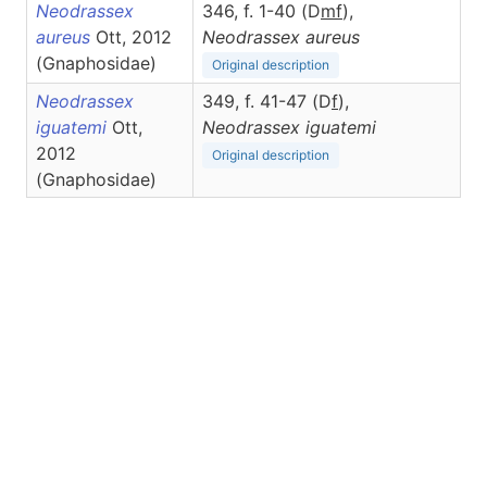
Neodrassex
346, f. 1-40 (D
m
f
),
aureus
Ott, 2012
Neodrassex
aureus
(Gnaphosidae)
Original description
Neodrassex
349, f. 41-47 (D
f
),
iguatemi
Ott,
Neodrassex
iguatemi
2012
Original description
(Gnaphosidae)