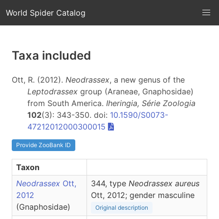
World Spider Catalog
Taxa included
Ott, R. (2012).
Neodrassex
, a new genus of the
Leptodrassex
group (Araneae, Gnaphosidae)
from South America.
Iheringia, Série Zoologia
102
(3): 343-350. doi:
10.1590/S0073-
47212012000300015
Provide ZooBank ID
Taxon
Neodrassex
Ott,
344, type
Neodrassex aureus
2012
Ott, 2012; gender masculine
(Gnaphosidae)
Original description