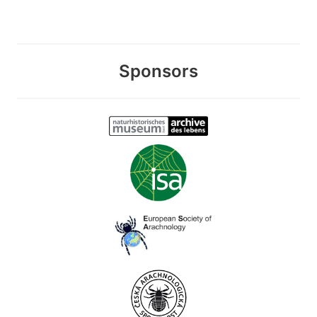
Sponsors