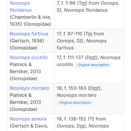
Noonops
7, f. 1-96 (T
m
f
from
Oonops
,
floridanus
S),
Noonops
floridanus
(Chamberlin & Ivie,
1935) (Oonopidae)
Noonops furtivus
17, f. 97-110 (T
m
from
(Gertsch, 1936)
Oonops
, D
f
),
Noonops
(Oonopidae)
furtivus
Noonops ocotillo
17, f. 111-137 (D
m
f
),
Noonops
Platnick &
ocotillo
Original description
Berniker, 2013
(Oonopidae)
Noonops mortero
19, f. 153-163 (D
m
f
),
Platnick &
Noonops
mortero
Berniker, 2013
Original description
(Oonopidae)
Noonops sonora
19, f. 138-152 (T
f
from
(Gertsch & Davis,
Oonops
, D
m
),
Noonops