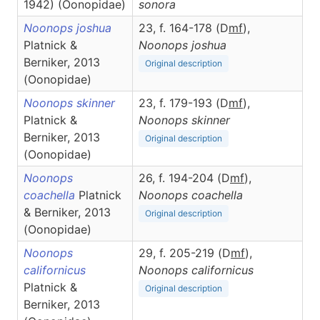
1942) (Oonopidae)
sonora
Noonops joshua
23, f. 164-178 (D
m
f
),
Platnick &
Noonops
joshua
Berniker, 2013
Original description
(Oonopidae)
Noonops skinner
23, f. 179-193 (D
m
f
),
Platnick &
Noonops
skinner
Berniker, 2013
Original description
(Oonopidae)
Noonops
26, f. 194-204 (D
m
f
),
coachella
Platnick
Noonops
coachella
& Berniker, 2013
Original description
(Oonopidae)
Noonops
29, f. 205-219 (D
m
f
),
californicus
Noonops
californicus
Platnick &
Original description
Berniker, 2013