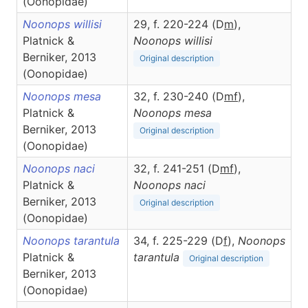
(Oonopidae)
Noonops willisi
29, f. 220-224 (D
m
),
Platnick &
Noonops
willisi
Berniker, 2013
Original description
(Oonopidae)
Noonops mesa
32, f. 230-240 (D
m
f
),
Platnick &
Noonops
mesa
Berniker, 2013
Original description
(Oonopidae)
Noonops naci
32, f. 241-251 (D
m
f
),
Platnick &
Noonops
naci
Berniker, 2013
Original description
(Oonopidae)
Noonops tarantula
34, f. 225-229 (D
f
),
Noonops
Platnick &
tarantula
Original description
Berniker, 2013
(Oonopidae)