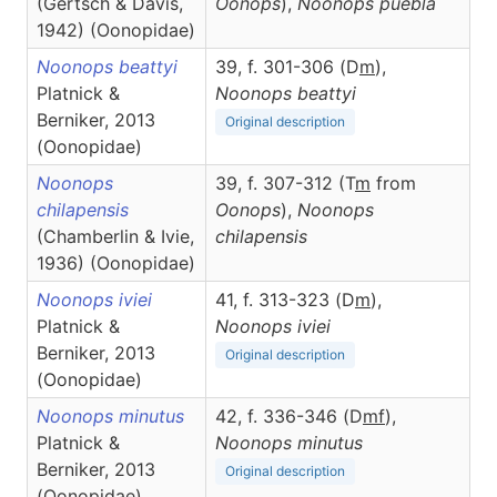
(Gertsch & Davis,
Oonops
),
Noonops
puebla
1942) (Oonopidae)
Noonops beattyi
39, f. 301-306 (D
m
),
Platnick &
Noonops
beattyi
Berniker, 2013
Original description
(Oonopidae)
Noonops
39, f. 307-312 (T
m
from
chilapensis
Oonops
),
Noonops
(Chamberlin & Ivie,
chilapensis
1936) (Oonopidae)
Noonops iviei
41, f. 313-323 (D
m
),
Platnick &
Noonops
iviei
Berniker, 2013
Original description
(Oonopidae)
Noonops minutus
42, f. 336-346 (D
m
f
),
Platnick &
Noonops
minutus
Berniker, 2013
Original description
(Oonopidae)