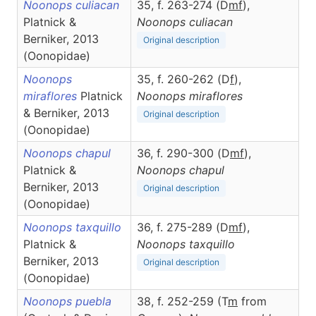
Noonops culiacan
35, f. 263-274 (D
m
f
),
Platnick &
Noonops
culiacan
Berniker, 2013
Original description
(Oonopidae)
Noonops
35, f. 260-262 (D
f
),
miraflores
Platnick
Noonops
miraflores
& Berniker, 2013
Original description
(Oonopidae)
Noonops chapul
36, f. 290-300 (D
m
f
),
Platnick &
Noonops
chapul
Berniker, 2013
Original description
(Oonopidae)
Noonops taxquillo
36, f. 275-289 (D
m
f
),
Platnick &
Noonops
taxquillo
Berniker, 2013
Original description
(Oonopidae)
Noonops puebla
38, f. 252-259 (T
m
from