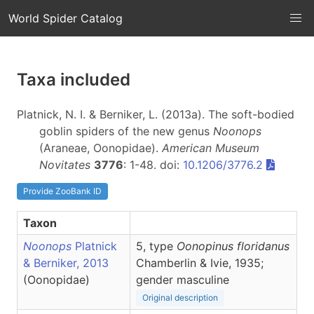
World Spider Catalog
Taxa included
Platnick, N. I. & Berniker, L. (2013a). The soft-bodied
goblin spiders of the new genus
Noonops
(Araneae, Oonopidae).
American Museum
Novitates
3776
: 1-48. doi:
10.1206/3776.2
Provide ZooBank ID
Taxon
Noonops
Platnick
5, type
Oonopinus floridanus
& Berniker, 2013
Chamberlin & Ivie, 1935;
(Oonopidae)
gender masculine
Original description