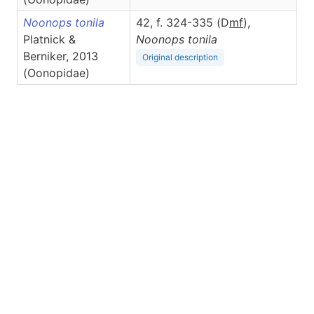
Noonops tonila
42, f. 324-335 (D
m
f
),
Platnick &
Noonops
tonila
Berniker, 2013
Original description
(Oonopidae)