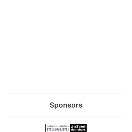
Sponsors