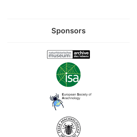
Sponsors