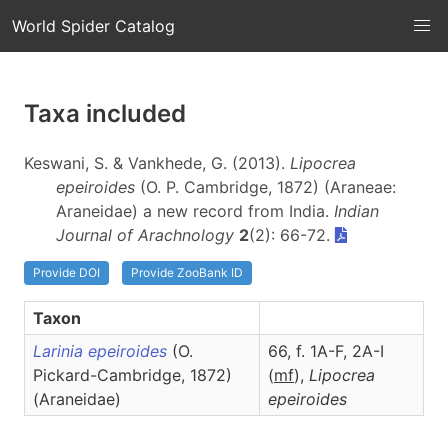
World Spider Catalog
Taxa included
Keswani, S. & Vankhede, G. (2013).
Lipocrea
epeiroides
(O. P. Cambridge, 1872) (Araneae:
Araneidae) a new record from India.
Indian
Journal of Arachnology
2
(2): 66-72.
Provide DOI
Provide ZooBank ID
Taxon
Larinia epeiroides
(O.
66, f. 1A-F, 2A-I
Pickard-Cambridge, 1872)
(
m
f
),
Lipocrea
(Araneidae)
epeiroides