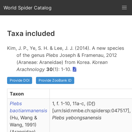
World Spider Catalog
Taxa included
Kim, J. P., Ye, S. H. & Lee, J. J. (2014). A new species
of the genus
Plebs
Joseph & Framenau, 2012
(Araneae: Araneidae) from Korea.
Korean
Arachnology
30
(1): 1-10.
Provide DOI
Provide ZooBank ID
Taxon
Plebs
1, f. 1-10, 11a-c, (D
f
)
baotianmanensis
[urn:lsid:nmbe.ch:spidersp:047517],
(Hu, Wang &
Plebs
yebongsanensis
Wang, 1991)
(Araneidae)