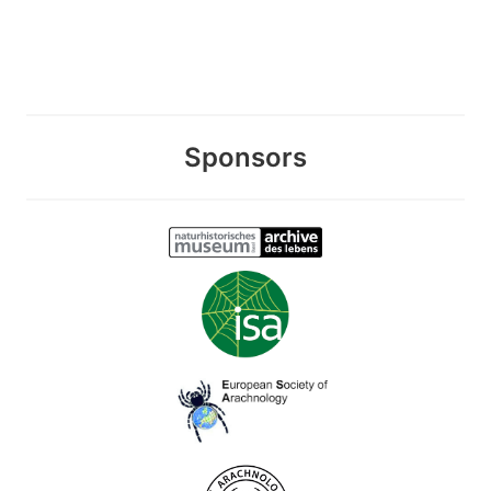
Sponsors