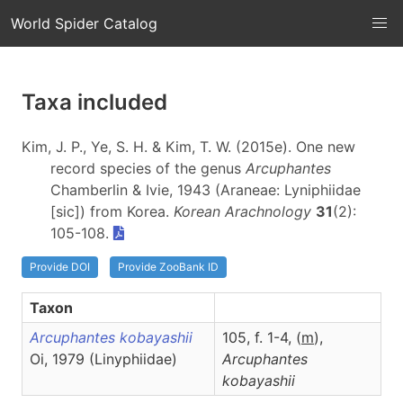
World Spider Catalog
Taxa included
Kim, J. P., Ye, S. H. & Kim, T. W. (2015e). One new
record species of the genus
Arcuphantes
Chamberlin & Ivie, 1943 (Araneae: Lyniphiidae
[sic]) from Korea.
Korean Arachnology
31
(2):
105-108.
Provide DOI
Provide ZooBank ID
Taxon
Arcuphantes kobayashii
105, f. 1-4, (
m
),
Oi, 1979 (Linyphiidae)
Arcuphantes
kobayashii