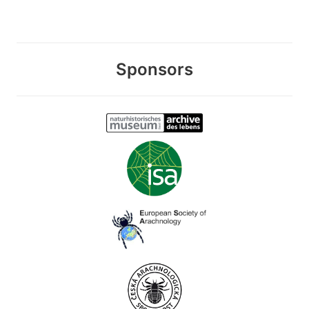
Sponsors