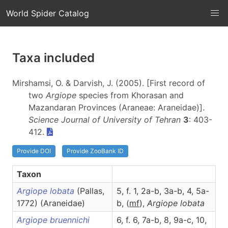
World Spider Catalog
Taxa included
Mirshamsi, O. & Darvish, J. (2005). [First record of
two
Argiope
species from Khorasan and
Mazandaran Provinces (Araneae: Araneidae)].
Science Journal of University of Tehran
3
: 403-
412.
Provide DOI
Provide ZooBank ID
Taxon
Argiope lobata
(Pallas,
5, f. 1, 2a-b, 3a-b, 4, 5a-
1772) (Araneidae)
b, (
m
f
),
Argiope
lobata
Argiope bruennichi
6, f. 6, 7a-b, 8, 9a-c, 10,