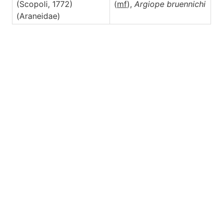
(Scopoli, 1772)
(
m
f
),
Argiope
bruennichi
(Araneidae)