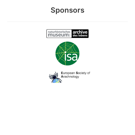
Sponsors