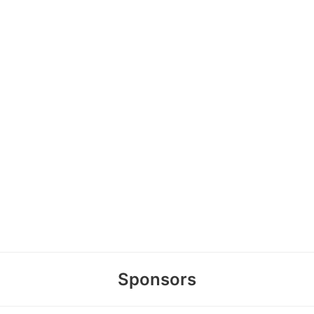
Sponsors