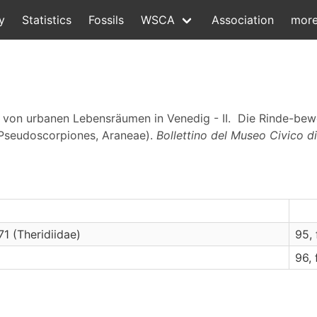
y
Statistics
Fossils
WSCA
Association
mor
a von urbanen Lebensräumen in Venedig - II. Die Rinde-b
 Pseudoscorpiones, Araneae).
Bollettino del Museo Civico di
1 (Theridiidae)
95, f
96, f