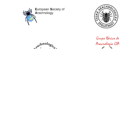
World Spider Catalog, 2026
Natural History Museum Bern