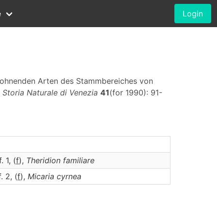
e
Login
ewohnenden Arten des Stammbereiches von
 Storia Naturale di Venezia
41
(for 1990): 91-
. 1, (
f
),
Theridion
familiare
. 2, (
f
),
Micaria
cyrnea