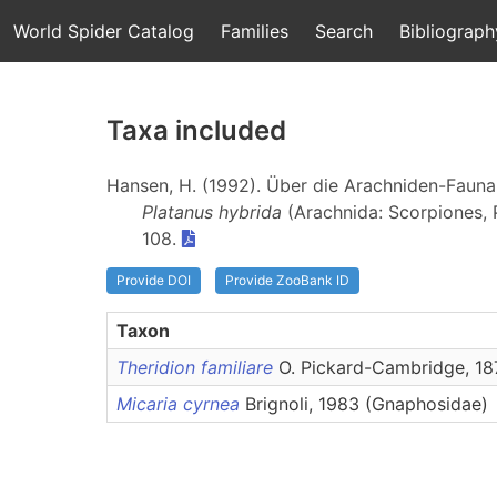
World Spider Catalog
Families
Search
Bibliograph
Taxa included
Hansen, H. (1992). Über die Arachniden-Faun
Platanus hybrida
(Arachnida: Scorpiones,
108.
Provide DOI
Provide ZooBank ID
Taxon
Theridion familiare
O. Pickard-Cambridge, 187
Micaria cyrnea
Brignoli, 1983 (Gnaphosidae)