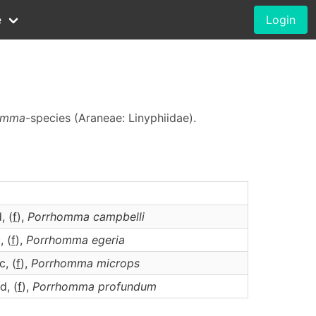
e
Login
omma
-species (Araneae: Linyphiidae).
d, (
f
),
Porrhomma
campbelli
, (
f
),
Porrhomma
egeria
c, (
f
),
Porrhomma
microps
d, (
f
),
Porrhomma
profundum