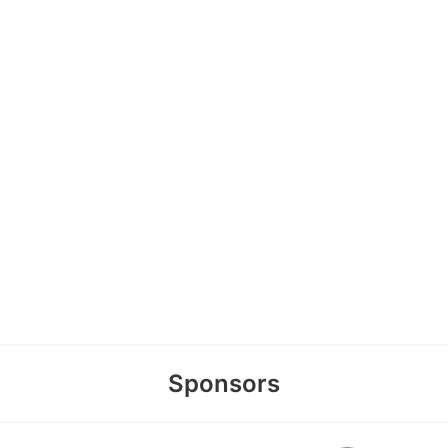
Sponsors