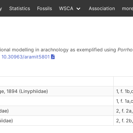
y
Statistics
Fossils
WSCA
Association
mor
sional modelling in arachnology as exemplified using
Porrh
:
10.30963/aramit5801
e, 1894 (Linyphiidae)
1, f. 1b,
1, f. 1a,c
dae)
2, f. 2a,
iidae)
2, f. 2b,