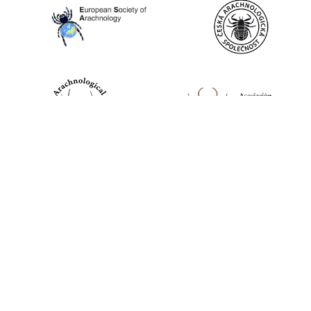
World Spider Catalog, 2026
Natural History Museum Bern