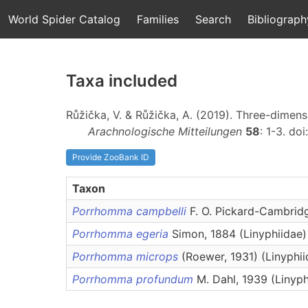
World Spider Catalog
Families
Search
Bibliograph
Taxa included
Růžička, V. & Růžička, A. (2019). Three-dimen
Arachnologische Mitteilungen
58
: 1-3. doi
Provide ZooBank ID
Taxon
Porrhomma campbelli
F. O. Pickard-Cambridg
Porrhomma egeria
Simon, 1884 (Linyphiidae)
Porrhomma microps
(Roewer, 1931) (Linyphii
Porrhomma profundum
M. Dahl, 1939 (Linyph