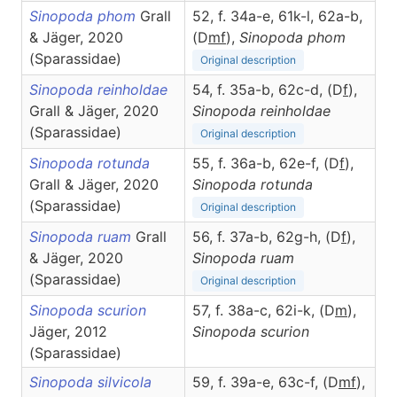
Sinopoda phom
Grall
52, f. 34a-e, 61k-l, 62a-b,
& Jäger, 2020
(D
m
f
),
Sinopoda
phom
(Sparassidae)
Original description
Sinopoda reinholdae
54, f. 35a-b, 62c-d, (D
f
),
Grall & Jäger, 2020
Sinopoda
reinholdae
(Sparassidae)
Original description
Sinopoda rotunda
55, f. 36a-b, 62e-f, (D
f
),
Grall & Jäger, 2020
Sinopoda
rotunda
(Sparassidae)
Original description
Sinopoda ruam
Grall
56, f. 37a-b, 62g-h, (D
f
),
& Jäger, 2020
Sinopoda
ruam
(Sparassidae)
Original description
Sinopoda scurion
57, f. 38a-c, 62i-k, (D
m
),
Jäger, 2012
Sinopoda
scurion
(Sparassidae)
Sinopoda silvicola
59, f. 39a-e, 63c-f, (D
m
f
),