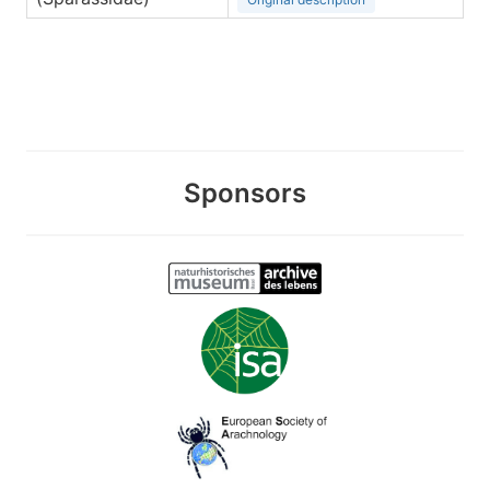
Sponsors