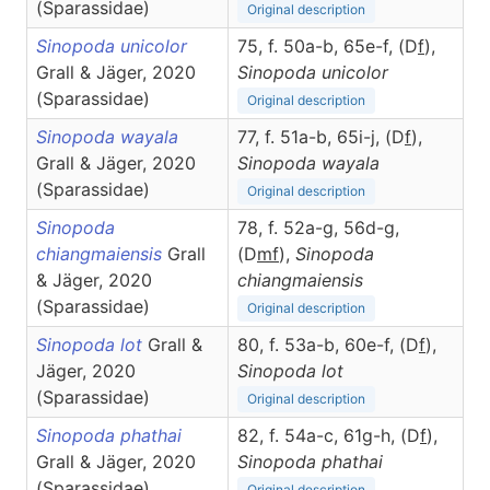
(Sparassidae)
Original description
Sinopoda unicolor
75, f. 50a-b, 65e-f, (D
f
),
Grall & Jäger, 2020
Sinopoda
unicolor
(Sparassidae)
Original description
Sinopoda wayala
77, f. 51a-b, 65i-j, (D
f
),
Grall & Jäger, 2020
Sinopoda
wayala
(Sparassidae)
Original description
Sinopoda
78, f. 52a-g, 56d-g,
chiangmaiensis
Grall
(D
m
f
),
Sinopoda
& Jäger, 2020
chiangmaiensis
(Sparassidae)
Original description
Sinopoda lot
Grall &
80, f. 53a-b, 60e-f, (D
f
),
Jäger, 2020
Sinopoda
lot
(Sparassidae)
Original description
Sinopoda phathai
82, f. 54a-c, 61g-h, (D
f
),
Grall & Jäger, 2020
Sinopoda
phathai
(Sparassidae)
Original description