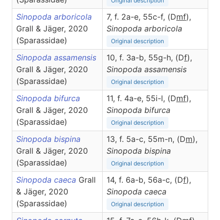
Original description
Sinopoda arboricola
7, f. 2a-e, 55c-f, (D
m
f
),
Grall & Jäger, 2020
Sinopoda
arboricola
(Sparassidae)
Original description
Sinopoda assamensis
10, f. 3a-b, 55g-h, (D
f
),
Grall & Jäger, 2020
Sinopoda
assamensis
(Sparassidae)
Original description
Sinopoda bifurca
11, f. 4a-e, 55i-l, (D
m
f
),
Grall & Jäger, 2020
Sinopoda
bifurca
(Sparassidae)
Original description
Sinopoda bispina
13, f. 5a-c, 55m-n, (D
m
),
Grall & Jäger, 2020
Sinopoda
bispina
(Sparassidae)
Original description
Sinopoda caeca
Grall
14, f. 6a-b, 56a-c, (D
f
),
& Jäger, 2020
Sinopoda
caeca
(Sparassidae)
Original description