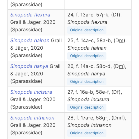
(Sparassidae)
Sinopoda flexura
24, f. 13a-c, 57j-k, (D
f
),
Grall & Jäger, 2020
Sinopoda
flexura
(Sparassidae)
Original description
Sinopoda hainan
Grall
25, f. 14a-c, 58a-b, (D
m
),
& Jäger, 2020
Sinopoda
hainan
(Sparassidae)
Original description
Sinopoda hanya
Grall
26, f. 14a-c, 58c-d, (D
m
),
& Jäger, 2020
Sinopoda
hanya
(Sparassidae)
Original description
Sinopoda incisura
27, f. 16a-b, 58e-f, (D
f
),
Grall & Jäger, 2020
Sinopoda
incisura
(Sparassidae)
Original description
Sinopoda inthanon
28, f. 17a-e, 58g-j, (D
m
f
),
Grall & Jäger, 2020
Sinopoda
inthanon
(Sparassidae)
Original description