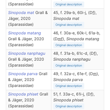
(Sparassidae)
Original description
Sinopoda mat
Grall &
45, f. 29a-b, 60i-j, (D
f
),
Jäger, 2020
Sinopoda
mat
(Sparassidae)
Original description
Sinopoda matang
46, f. 30a-e, 60k-l, 61a-b,
Grall & Jäger, 2020
(D
m
f
),
Sinopoda
matang
(Sparassidae)
Original description
Sinopoda nanphagu
48, f. 31a-b, 61c-d, (D
f
),
Grall & Jäger, 2020
Sinopoda
nanphagu
(Sparassidae)
Original description
Sinopoda parva
Grall
49, f. 32a-c, 61e-f, (D
m
),
& Jäger, 2020
Sinopoda
parva
(Sparassidae)
Original description
Sinopoda phiset
Grall
51, f. 33a-c, 61i-j, (D
f
),
& Jäger, 2020
Sinopoda
phiset
(Sparassidae)
Original description