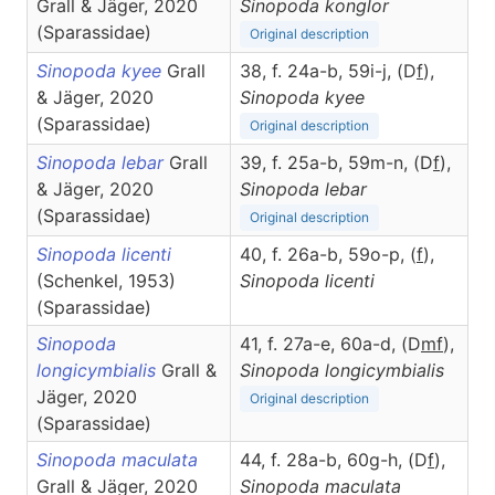
Grall & Jäger, 2020
Sinopoda
konglor
(Sparassidae)
Original description
Sinopoda kyee
Grall
38, f. 24a-b, 59i-j, (D
f
),
& Jäger, 2020
Sinopoda
kyee
(Sparassidae)
Original description
Sinopoda lebar
Grall
39, f. 25a-b, 59m-n, (D
f
),
& Jäger, 2020
Sinopoda
lebar
(Sparassidae)
Original description
Sinopoda licenti
40, f. 26a-b, 59o-p, (
f
),
(Schenkel, 1953)
Sinopoda
licenti
(Sparassidae)
Sinopoda
41, f. 27a-e, 60a-d, (D
m
f
),
longicymbialis
Grall &
Sinopoda
longicymbialis
Jäger, 2020
Original description
(Sparassidae)
Sinopoda maculata
44, f. 28a-b, 60g-h, (D
f
),
Grall & Jäger, 2020
Sinopoda
maculata