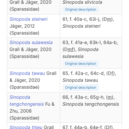
Grall & Jäger, 2020
Sinopoda
silvicola
(Sparassidae)
Original description
Sinopoda steineri
61, f. 40a-c, 63i-j, (D
m
),
Jäger, 2012
Sinopoda
steineri
(Sparassidae)
Sinopoda sulawesia
63, f. 41a-e, 63k-l, 64a-b,
Grall & Jäger, 2020
(D
m
f
),
Sinopoda
(Sparassidae)
sulawesia
Original description
Sinopoda tawau
Grall
65, f. 42a-c, 64c-d, (D
f
),
& Jäger, 2020
Sinopoda
tawau
(Sparassidae)
Original description
Sinopoda
66, f. 43a-c, 65g-h, (
m
),
tengchongensis
Fu &
Sinopoda
tengchongensis
Zhu, 2008
(Sparassidae)
Sinopoda thieu
Grall
67, f. 44a-b, 64e-f, (D
f
),