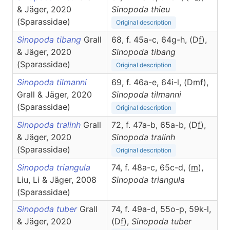
& Jäger, 2020
Sinopoda
thieu
(Sparassidae)
Original description
Sinopoda tibang
Grall
68, f. 45a-c, 64g-h, (D
f
),
& Jäger, 2020
Sinopoda
tibang
(Sparassidae)
Original description
Sinopoda tilmanni
69, f. 46a-e, 64i-l, (D
m
f
),
Grall & Jäger, 2020
Sinopoda
tilmanni
(Sparassidae)
Original description
Sinopoda tralinh
Grall
72, f. 47a-b, 65a-b, (D
f
),
& Jäger, 2020
Sinopoda
tralinh
(Sparassidae)
Original description
Sinopoda triangula
74, f. 48a-c, 65c-d, (
m
),
Liu, Li & Jäger, 2008
Sinopoda
triangula
(Sparassidae)
Sinopoda tuber
Grall
74, f. 49a-d, 55o-p, 59k-l,
& Jäger, 2020
(D
f
),
Sinopoda
tuber