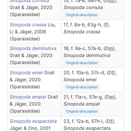
Sinopoda cornuta
15, f. 7a-e, 56h-k, (D
m
f
),
Grall & Jäger, 2020
Sinopoda
cornuta
(Sparassidae)
Original description
Sinopoda crassa
Liu,
17, f. 8a-b, 63g-h, (
f
),
Li & Jäger, 2008
Sinopoda
crassa
(Sparassidae)
Sinopoda deminutiva
18, f. 9a-c, 57a-b, (D
m
),
Grall & Jäger, 2020
Sinopoda
deminutiva
(Sparassidae)
Original description
Sinopoda emei
Grall
20, f. 10a-b, 57c-d, (D
f
),
& Jäger, 2020
Sinopoda
emei
(Sparassidae)
Original description
Sinopoda empat
Grall
21, f. 11a-c, 57e-g, (D
m
),
& Jäger, 2020
Sinopoda
empat
(Sparassidae)
Original description
Sinopoda exspectata
23, f. 12a-b, 57h-i, (D
f
),
Jäger & Ono, 2001
Sinopoda
exspectata