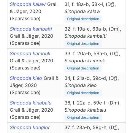
Sinopoda kalaw
Grall
31, f. 18a-b, 58k-l, (D
f
),
& Jäger, 2020
Sinopoda
kalaw
(Sparassidae)
Original description
Sinopoda kambaiti
32, f. 19a-c, 63a-b, (D
m
),
Grall & Jäger, 2020
Sinopoda
kambaiti
(Sparassidae)
Original description
Sinopoda kamouk
33, f. 20a-b, 59a-b, (D
f
),
Grall & Jäger, 2020
Sinopoda
kamouk
(Sparassidae)
Original description
Sinopoda kieo
Grall &
34, f. 21a-d, 59c-d, (D
f
),
Jäger, 2020
Sinopoda
kieo
(Sparassidae)
Original description
Sinopoda kinabalu
36, f. 22a-d, 59e-f, (D
m
),
Grall & Jäger, 2020
Sinopoda
kinabalu
(Sparassidae)
Original description
Sinopoda konglor
37, f. 23a-b, 59g-h, (D
f
),