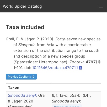
World Spider Catalog
Taxa included
Grall, E. & Jäger, P. (2020). Forty-seven new species
of
Sinopoda
from Asia with a considerable
extension of the distribution range to the south
and description of a new species group
(Sparassidae: Heteropodinae).
Zootaxa
4797
(1):
1-101. doi:
10.11646/zootaxa.4797.1.1
Provide ZooBank ID
Taxon
Sinopoda aenyk
Grall
6, f. 1a-d, 55a-b, (D
f
),
& Jäger, 2020
Sinopoda
aenyk
(Sparassidae)