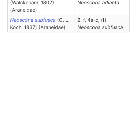
(Walckenaer, 1802)
Neoscona
adianta
(Araneidae)
Neoscona subfusca
(C. L.
2, f. 4a-c, (
f
),
Koch, 1837) (Araneidae)
Neoscona
subfusca