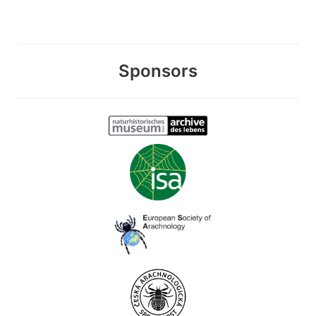
Sponsors