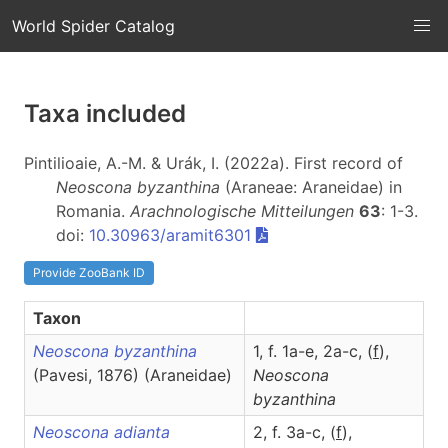
World Spider Catalog
Taxa included
Pintilioaie, A.-M. & Urák, I. (2022a). First record of
Neoscona byzanthina
(Araneae: Araneidae) in
Romania.
Arachnologische Mitteilungen
63
: 1-3.
doi:
10.30963/aramit6301
Provide ZooBank ID
Taxon
Neoscona byzanthina
1, f. 1a-e, 2a-c, (
f
),
(Pavesi, 1876) (Araneidae)
Neoscona
byzanthina
Neoscona adianta
2, f. 3a-c, (
f
),