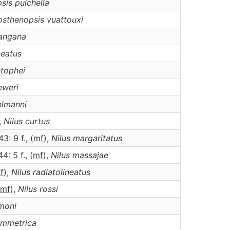
sis
pulchella
osthenopsis
vuattouxi
angana
neatus
stophei
eweri
hlmanni
,
Nilus
curtus
43: 9 f., (
m
f
),
Nilus
margaritatus
44: 5 f., (
m
f
),
Nilus
massajae
m
f
),
Nilus
radiatolineatus
m
f
),
Nilus
rossi
moni
ymmetrica