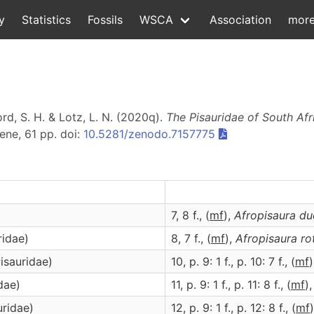
y
Statistics
Fossils
WSCA
Association
mor
d, S. H. & Lotz, L. N. (2020q).
The Pisauridae of South Afr
ene, 61 pp. doi:
10.5281/zenodo.7157775
7, 8 f., (
m
f
),
Afropisaura
du
ridae)
8, 7 f., (
m
f
),
Afropisaura
ro
isauridae)
10, p. 9: 1 f., p. 10: 7 f., (
m
f
dae)
11, p. 9: 1 f., p. 11: 8 f., (
m
f
)
uridae)
12, p. 9: 1 f., p. 12: 8 f., (
m
f