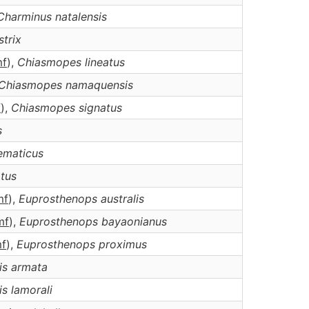
Charminus
natalensis
strix
m
f
),
Chiasmopes
lineatus
Chiasmopes
namaquensis
f
),
Chiasmopes
signatus
s
ematicus
atus
m
f
),
Euprosthenops
australis
m
f
),
Euprosthenops
bayaonianus
m
f
),
Euprosthenops
proximus
is
armata
is
lamorali