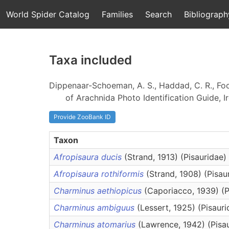
World Spider Catalog
Families
Search
Bibliograph
Taxa included
Dippenaar-Schoeman, A. S., Haddad, C. R., Foor
of Arachnida Photo Identification Guide, Ir
Provide ZooBank ID
Taxon
Afropisaura ducis
(Strand, 1913) (Pisauridae)
Afropisaura rothiformis
(Strand, 1908) (Pisau
Charminus aethiopicus
(Caporiacco, 1939) (P
Charminus ambiguus
(Lessert, 1925) (Pisauri
Charminus atomarius
(Lawrence, 1942) (Pisa