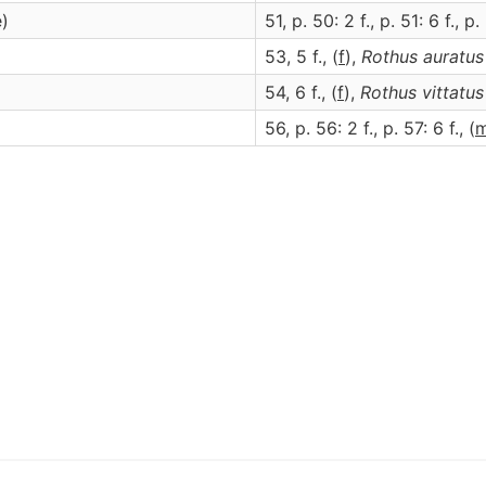
e)
51, p. 50: 2 f., p. 51: 6 f., p. 
53, 5 f., (
f
),
Rothus
auratus
54, 6 f., (
f
),
Rothus
vittatus
)
56, p. 56: 2 f., p. 57: 6 f., (