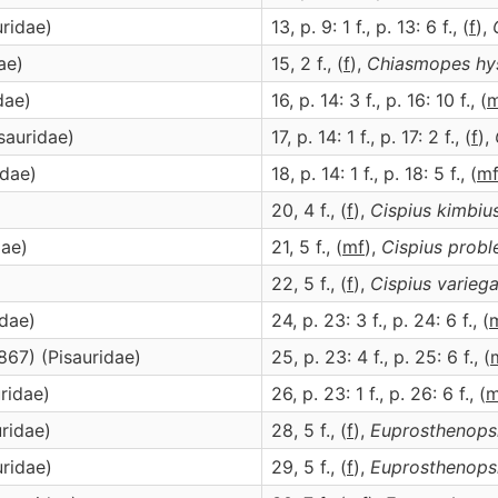
uridae)
13, p. 9: 1 f., p. 13: 6 f., (
f
),
ae)
15, 2 f., (
f
),
Chiasmopes
hy
dae)
16, p. 14: 3 f., p. 16: 10 f., (
sauridae)
17, p. 14: 1 f., p. 17: 2 f., (
f
),
idae)
18, p. 14: 1 f., p. 18: 5 f., (
m
20, 4 f., (
f
),
Cispius
kimbiu
dae)
21, 5 f., (
m
f
),
Cispius
probl
22, 5 f., (
f
),
Cispius
varieg
idae)
24, p. 23: 3 f., p. 24: 6 f., (
1867) (Pisauridae)
25, p. 23: 4 f., p. 25: 6 f., (
uridae)
26, p. 23: 1 f., p. 26: 6 f., (
uridae)
28, 5 f., (
f
),
Euprosthenops
uridae)
29, 5 f., (
f
),
Euprosthenops