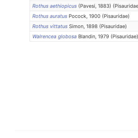
Rothus aethiopicus
(Pavesi, 1883) (Pisaurida
Rothus auratus
Pocock, 1900 (Pisauridae)
Rothus vittatus
Simon, 1898 (Pisauridae)
Walrencea globosa
Blandin, 1979 (Pisauridae