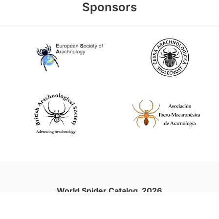
Sponsors
World Spider Catalog, 2026
Natural History Museum Bern