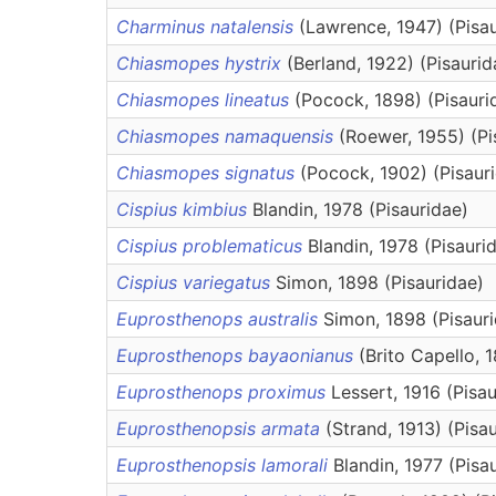
Charminus natalensis
(Lawrence, 1947) (Pisa
Chiasmopes hystrix
(Berland, 1922) (Pisaurid
Chiasmopes lineatus
(Pocock, 1898) (Pisauri
Chiasmopes namaquensis
(Roewer, 1955) (Pi
Chiasmopes signatus
(Pocock, 1902) (Pisaur
Cispius kimbius
Blandin, 1978 (Pisauridae)
Cispius problematicus
Blandin, 1978 (Pisauri
Cispius variegatus
Simon, 1898 (Pisauridae)
Euprosthenops australis
Simon, 1898 (Pisaur
Euprosthenops bayaonianus
(Brito Capello, 
Euprosthenops proximus
Lessert, 1916 (Pisa
Euprosthenopsis armata
(Strand, 1913) (Pisa
Euprosthenopsis lamorali
Blandin, 1977 (Pisa