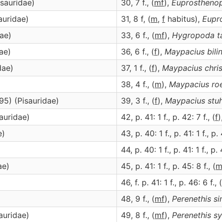
sauridae)
30, 7 f., (
m
f
),
Euprosthenop
auridae)
31, 8 f, (
m
,
f
habitus),
Eupr
ae)
33, 6 f., (
m
f
),
Hygropoda
t
ae)
36, 6 f., (
f
),
Maypacius
bili
dae)
37, 1 f., (
f
),
Maypacius
chri
38, 4 f., (
m
),
Maypacius
ro
95) (Pisauridae)
39, 3 f., (
f
),
Maypacius
stu
auridae)
42, p. 41: 1 f., p. 42: 7 f., (
f
)
e)
43, p. 40: 1 f., p. 41: 1 f., p. 
44, p. 40: 1 f., p. 41: 1 f., p. 
ae)
45, p. 41: 1 f., p. 45: 8 f., (
46, f. p. 41: 1 f., p. 46: 6 f., (
)
48, 9 f., (
m
f
),
Perenethis
si
auridae)
49, 8 f., (
m
f
),
Perenethis
s