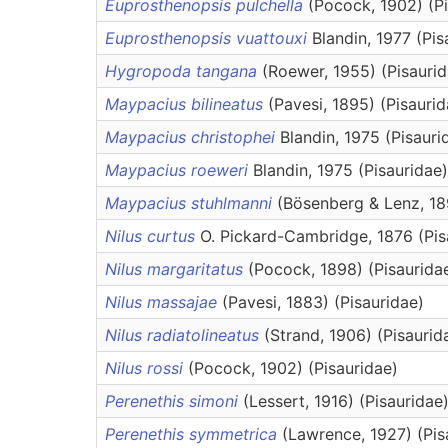
Euprosthenopsis pulchella
(Pocock, 1902) (Pi
Euprosthenopsis vuattouxi
Blandin, 1977 (Pis
Hygropoda tangana
(Roewer, 1955) (Pisaurid
Maypacius bilineatus
(Pavesi, 1895) (Pisaurid
Maypacius christophei
Blandin, 1975 (Pisauri
Maypacius roeweri
Blandin, 1975 (Pisauridae)
Maypacius stuhlmanni
(Bösenberg & Lenz, 18
Nilus curtus
O. Pickard-Cambridge, 1876 (Pis
Nilus margaritatus
(Pocock, 1898) (Pisaurida
Nilus massajae
(Pavesi, 1883) (Pisauridae)
Nilus radiatolineatus
(Strand, 1906) (Pisaurid
Nilus rossi
(Pocock, 1902) (Pisauridae)
Perenethis simoni
(Lessert, 1916) (Pisauridae
Perenethis symmetrica
(Lawrence, 1927) (Pis