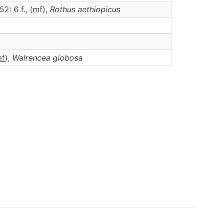
52: 6 f., (
m
f
),
Rothus
aethiopicus
m
f
),
Walrencea
globosa