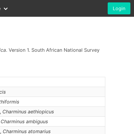
e
Login
ica
. Version 1. South African National Survey
cis
thiformis
),
Charminus
aethiopicus
,
Charminus
ambiguus
),
Charminus
atomarius