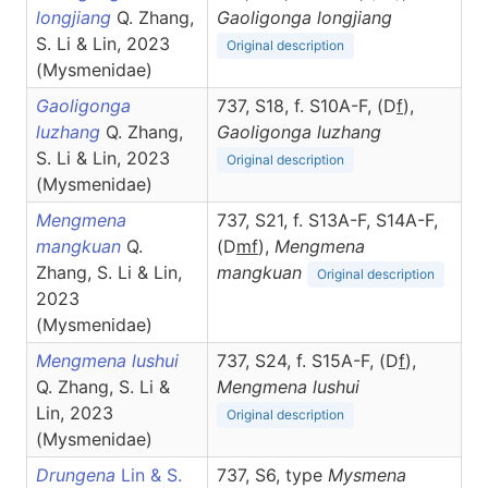
longjiang
Q. Zhang,
Gaoligonga
longjiang
S. Li & Lin, 2023
Original description
(Mysmenidae)
Gaoligonga
737, S18, f. S10A-F, (D
f
),
luzhang
Q. Zhang,
Gaoligonga
luzhang
S. Li & Lin, 2023
Original description
(Mysmenidae)
Mengmena
737, S21, f. S13A-F, S14A-F,
mangkuan
Q.
(D
m
f
),
Mengmena
Zhang, S. Li & Lin,
mangkuan
Original description
2023
(Mysmenidae)
Mengmena lushui
737, S24, f. S15A-F, (D
f
),
Q. Zhang, S. Li &
Mengmena
lushui
Lin, 2023
Original description
(Mysmenidae)
Drungena
Lin & S.
737, S6, type
Mysmena