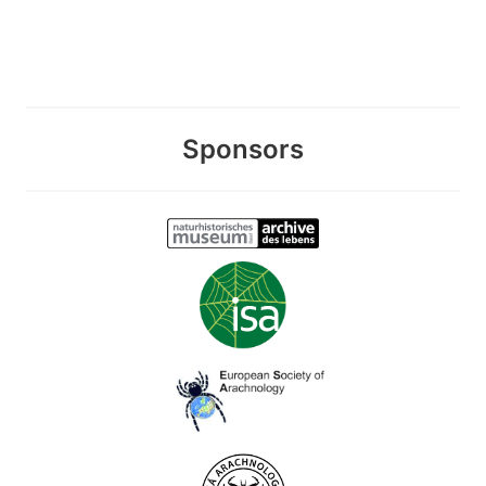
Sponsors