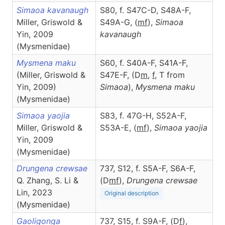
Simaoa kavanaugh
S80, f. S47C-D, S48A-F,
Miller, Griswold &
S49A-G, (
m
f
),
Simaoa
Yin, 2009
kavanaugh
(Mysmenidae)
Mysmena maku
S60, f. S40A-F, S41A-F,
(Miller, Griswold &
S47E-F, (D
m
,
f
, T from
Yin, 2009)
Simaoa
),
Mysmena
maku
(Mysmenidae)
Simaoa yaojia
S83, f. 47G-H, S52A-F,
Miller, Griswold &
S53A-E, (
m
f
),
Simaoa
yaojia
Yin, 2009
(Mysmenidae)
Drungena crewsae
737, S12, f. S5A-F, S6A-F,
Q. Zhang, S. Li &
(D
m
f
),
Drungena
crewsae
Lin, 2023
Original description
(Mysmenidae)
Gaoligonga
737, S15, f. S9A-F, (D
f
),