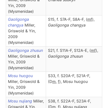
Yin, 2009
(Mysmenidae)
Gaoligonga
S15, f. S7A-F, S8A-F, (
m
f
),
changya
Miller,
Gaoligonga
changya
Griswold & Yin,
2009
(Mysmenidae)
Gaoligonga zhusun
S21, f. S11A-F, S12A-E, (
m
f
),
Miller, Griswold &
Gaoligonga
zhusun
Yin, 2009
(Mysmenidae)
Mosu huogou
S33, f. S20A-F, S21A-F,
Miller, Griswold &
(D
m
,
f
),
Mosu
huogou
Yin, 2009
(Mysmenidae)
Mosu nujiang
Miller,
S38, f. S22A-F, S23A-F,
Griswold & Yin,
(D
m
,
f
),
Mosu
nujiang