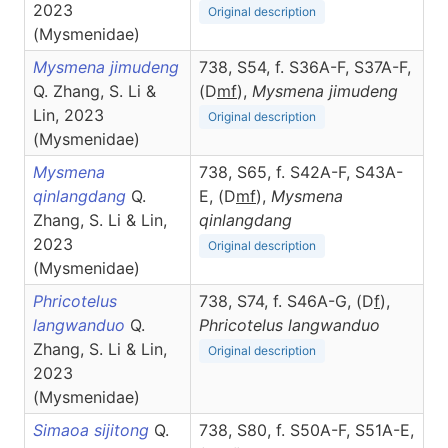
2023
Original description
(Mysmenidae)
Mysmena jimudeng
738, S54, f. S36A-F, S37A-F,
Q. Zhang, S. Li &
(D
m
f
),
Mysmena
jimudeng
Lin, 2023
Original description
(Mysmenidae)
Mysmena
738, S65, f. S42A-F, S43A-
qinlangdang
Q.
E, (D
m
f
),
Mysmena
Zhang, S. Li & Lin,
qinlangdang
2023
Original description
(Mysmenidae)
Phricotelus
738, S74, f. S46A-G, (D
f
),
langwanduo
Q.
Phricotelus
langwanduo
Zhang, S. Li & Lin,
Original description
2023
(Mysmenidae)
Simaoa sijitong
Q.
738, S80, f. S50A-F, S51A-E,