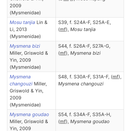
2009
(Mysmenidae)
Mosu tanjia
Lin &
S39, f. S24A-F, S25A-E,
Li, 2013
(
m
f
),
Mosu
tanjia
(Mysmenidae)
Mysmena bizi
S44, f. S26A-F, S27A-G,
Miller, Griswold &
(
m
f
),
Mysmena
bizi
Yin, 2009
(Mysmenidae)
Mysmena
S48, f. S30A-F, S31A-F, (
m
f
),
changouzi
Miller,
Mysmena
changouzi
Griswold & Yin,
2009
(Mysmenidae)
Mysmena goudao
S54, f. S34A-F, S35A-H,
Miller, Griswold &
(
m
f
),
Mysmena
goudao
Yin, 2009