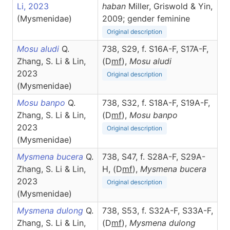
Li, 2023
haban
Miller, Griswold & Yin,
(Mysmenidae)
2009; gender feminine
Original description
Mosu aludi
Q.
738, S29, f. S16A-F, S17A-F,
Zhang, S. Li & Lin,
(D
m
f
),
Mosu
aludi
2023
Original description
(Mysmenidae)
Mosu banpo
Q.
738, S32, f. S18A-F, S19A-F,
Zhang, S. Li & Lin,
(D
m
f
),
Mosu
banpo
2023
Original description
(Mysmenidae)
Mysmena bucera
Q.
738, S47, f. S28A-F, S29A-
Zhang, S. Li & Lin,
H, (D
m
f
),
Mysmena
bucera
2023
Original description
(Mysmenidae)
Mysmena dulong
Q.
738, S53, f. S32A-F, S33A-F,
Zhang, S. Li & Lin,
(D
m
f
),
Mysmena
dulong