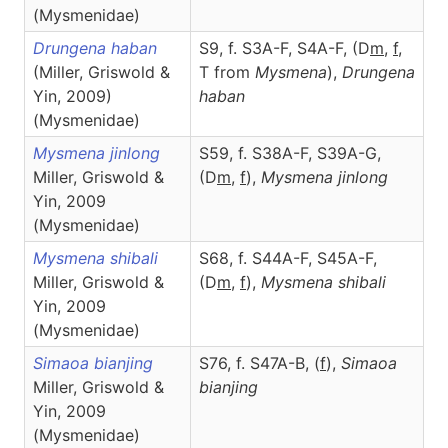
(Mysmenidae)
Drungena haban
S9, f. S3A-F, S4A-F, (D
m
,
f
,
(Miller, Griswold &
T from
Mysmena
),
Drungena
Yin, 2009)
haban
(Mysmenidae)
Mysmena jinlong
S59, f. S38A-F, S39A-G,
Miller, Griswold &
(D
m
,
f
),
Mysmena
jinlong
Yin, 2009
(Mysmenidae)
Mysmena shibali
S68, f. S44A-F, S45A-F,
Miller, Griswold &
(D
m
,
f
),
Mysmena
shibali
Yin, 2009
(Mysmenidae)
Simaoa bianjing
S76, f. S47A-B, (
f
),
Simaoa
Miller, Griswold &
bianjing
Yin, 2009
(Mysmenidae)