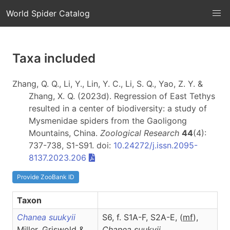
World Spider Catalog
Taxa included
Zhang, Q. Q., Li, Y., Lin, Y. C., Li, S. Q., Yao, Z. Y. &
Zhang, X. Q. (2023d). Regression of East Tethys
resulted in a center of biodiversity: a study of
Mysmenidae spiders from the Gaoligong
Mountains, China.
Zoological Research
44
(4):
737-738, S1-S91. doi:
10.24272/j.issn.2095-
8137.2023.206
Provide ZooBank ID
Taxon
Chanea suukyii
S6, f. S1A-F, S2A-E, (
m
f
),
Miller, Griswold &
Chanea
suukyii