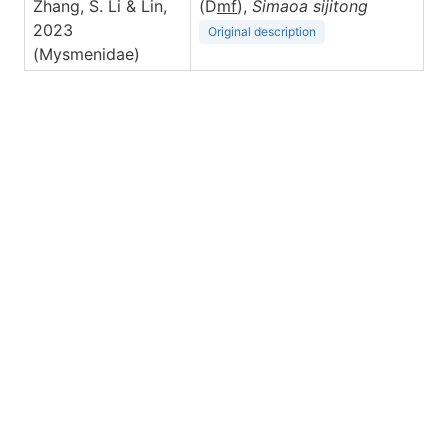
Zhang, S. Li & Lin,
(D
m
f
),
Simaoa
sijitong
2023
Original description
(Mysmenidae)