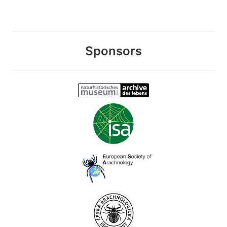
Sponsors