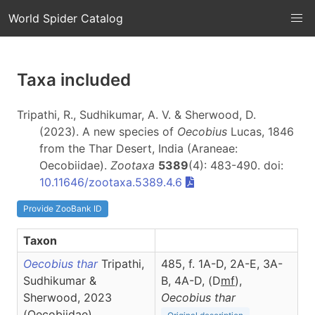
World Spider Catalog
Taxa included
Tripathi, R., Sudhikumar, A. V. & Sherwood, D.
(2023). A new species of
Oecobius
Lucas, 1846
from the Thar Desert, India (Araneae:
Oecobiidae).
Zootaxa
5389
(4): 483-490. doi:
10.11646/zootaxa.5389.4.6
Provide ZooBank ID
Taxon
Oecobius thar
Tripathi,
485, f. 1A-D, 2A-E, 3A-
Sudhikumar &
B, 4A-D, (D
m
f
),
Sherwood, 2023
Oecobius
thar
(Oecobiidae)