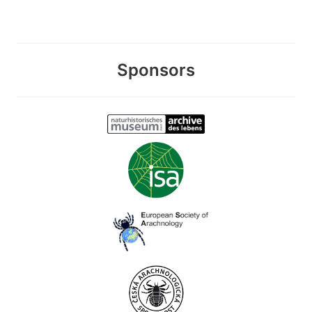
Sponsors