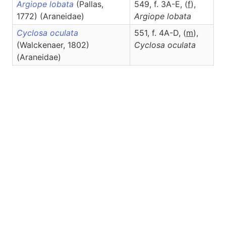
Argiope lobata
(Pallas,
549, f. 3A-E, (
f
),
1772) (Araneidae)
Argiope
lobata
Cyclosa oculata
551, f. 4A-D, (
m
),
(Walckenaer, 1802)
Cyclosa
oculata
(Araneidae)