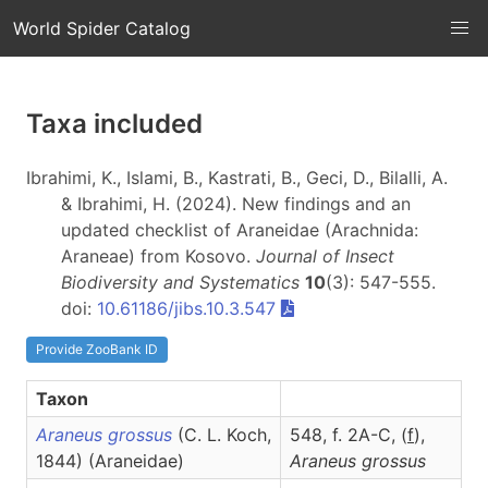
World Spider Catalog
Taxa included
Ibrahimi, K., Islami, B., Kastrati, B., Geci, D., Bilalli, A.
& Ibrahimi, H. (2024). New findings and an
updated checklist of Araneidae (Arachnida:
Araneae) from Kosovo.
Journal of Insect
Biodiversity and Systematics
10
(3): 547-555.
doi:
10.61186/jibs.10.3.547
Provide ZooBank ID
Taxon
Araneus grossus
(C. L. Koch,
548, f. 2A-C, (
f
),
1844) (Araneidae)
Araneus
grossus