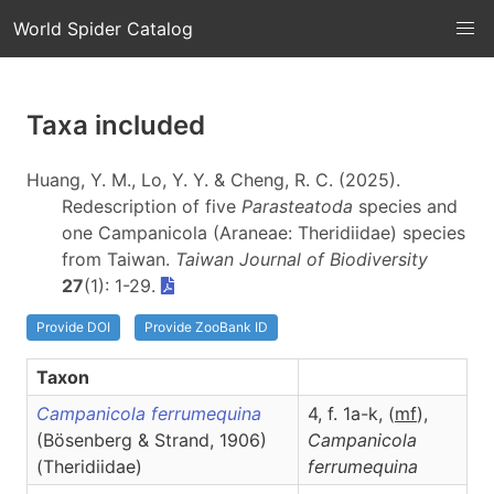
World Spider Catalog
Taxa included
Huang, Y. M., Lo, Y. Y. & Cheng, R. C. (2025).
Redescription of five
Parasteatoda
species and
one Campanicola (Araneae: Theridiidae) species
from Taiwan.
Taiwan Journal of Biodiversity
27
(1): 1-29.
Provide DOI
Provide ZooBank ID
Taxon
Campanicola ferrumequina
4, f. 1a-k, (
m
f
),
(Bösenberg & Strand, 1906)
Campanicola
(Theridiidae)
ferrumequina