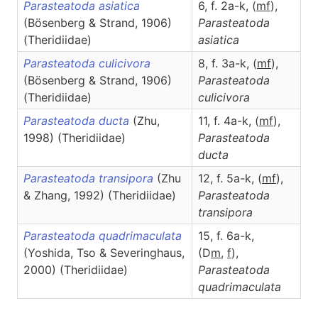
Parasteatoda asiatica
6, f. 2a-k, (
m
f
),
(Bösenberg & Strand, 1906)
Parasteatoda
(Theridiidae)
asiatica
Parasteatoda culicivora
8, f. 3a-k, (
m
f
),
(Bösenberg & Strand, 1906)
Parasteatoda
(Theridiidae)
culicivora
Parasteatoda ducta
(Zhu,
11, f. 4a-k, (
m
f
),
1998) (Theridiidae)
Parasteatoda
ducta
Parasteatoda transipora
(Zhu
12, f. 5a-k, (
m
f
),
& Zhang, 1992) (Theridiidae)
Parasteatoda
transipora
Parasteatoda quadrimaculata
15, f. 6a-k,
(Yoshida, Tso & Severinghaus,
(D
m
,
f
),
2000) (Theridiidae)
Parasteatoda
quadrimaculata