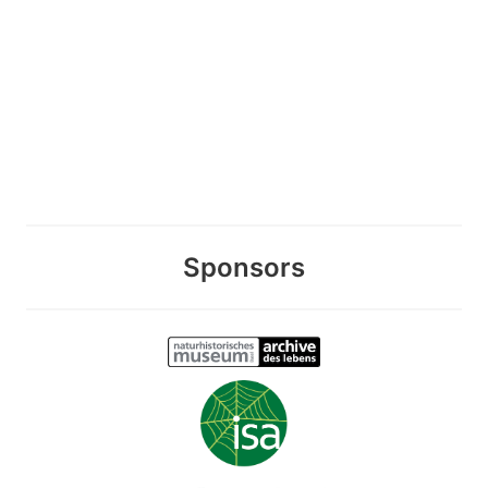
Sponsors