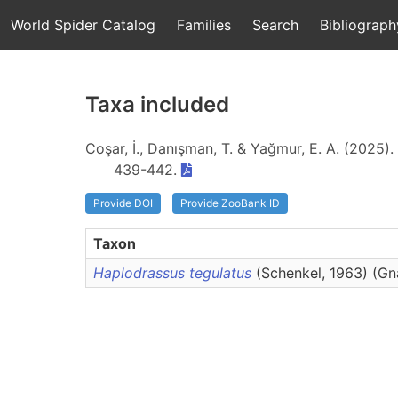
World Spider Catalog
Families
Search
Bibliograph
Taxa included
Coşar, İ., Danışman, T. & Yağmur, E. A. (2025).
439-442.
Provide DOI
Provide ZooBank ID
Taxon
Haplodrassus tegulatus
(Schenkel, 1963) (G