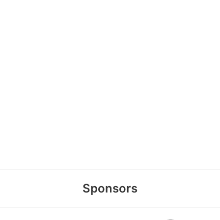
Sponsors