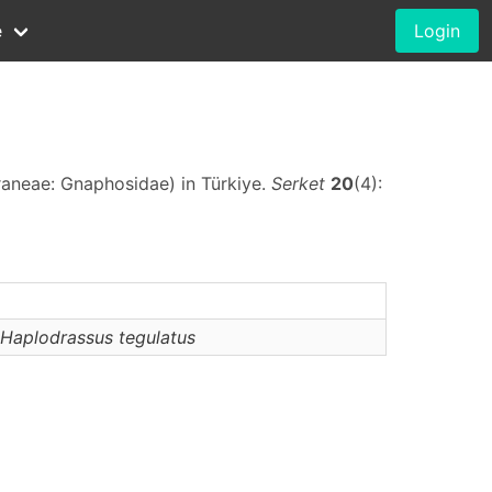
e
Login
raneae: Gnaphosidae) in Türkiye.
Serket
20
(4):
Haplodrassus
tegulatus