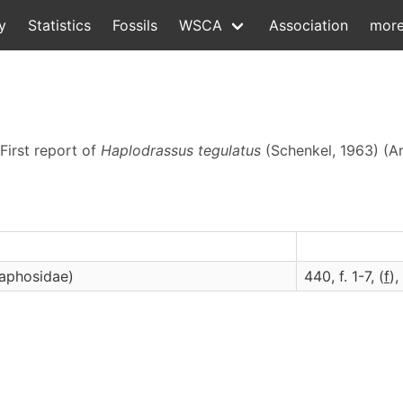
y
Statistics
Fossils
WSCA
Association
mor
 First report of
Haplodrassus tegulatus
(Schenkel, 1963) (A
naphosidae)
440, f. 1-7, (
f
),