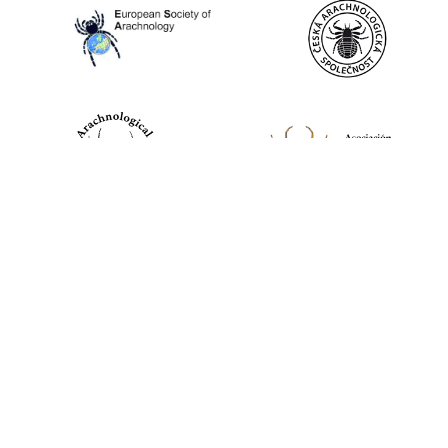
World Spider Catalog, 2026
Natural History Museum Bern