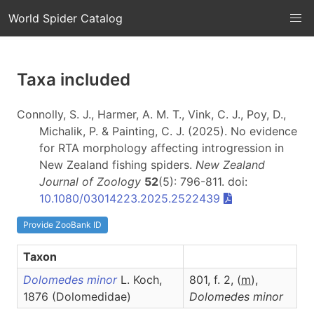
World Spider Catalog
Taxa included
Connolly, S. J., Harmer, A. M. T., Vink, C. J., Poy, D.,
Michalik, P. & Painting, C. J. (2025). No evidence
for RTA morphology affecting introgression in
New Zealand fishing spiders.
New Zealand
Journal of Zoology
52
(5): 796-811. doi:
10.1080/03014223.2025.2522439
Provide ZooBank ID
Taxon
Dolomedes minor
L. Koch,
801, f. 2, (
m
),
1876 (Dolomedidae)
Dolomedes
minor