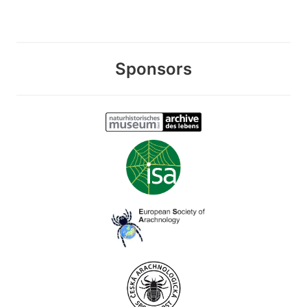
Sponsors