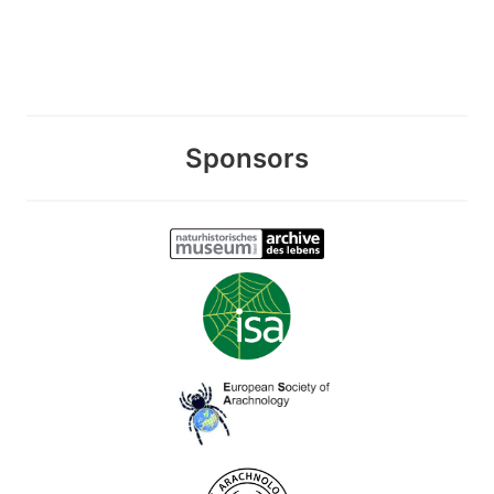
Sponsors