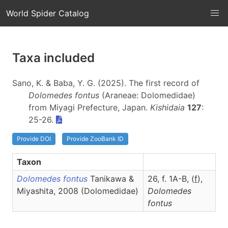
World Spider Catalog
Taxa included
Sano, K. & Baba, Y. G. (2025). The first record of
Dolomedes fontus
(Araneae: Dolomedidae)
from Miyagi Prefecture, Japan.
Kishidaia
127
:
25-26.
Provide DOI
Provide ZooBank ID
Taxon
Dolomedes fontus
Tanikawa &
26, f. 1A-B, (
f
),
Miyashita, 2008 (Dolomedidae)
Dolomedes
fontus