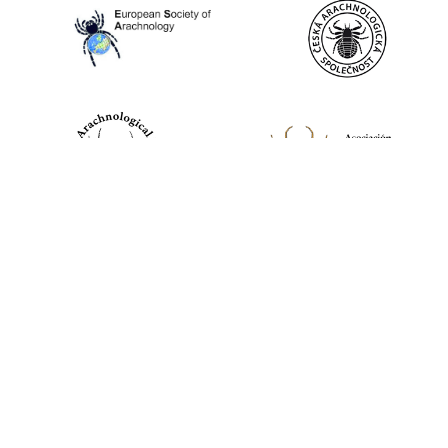
World Spider Catalog, 2026
Natural History Museum Bern