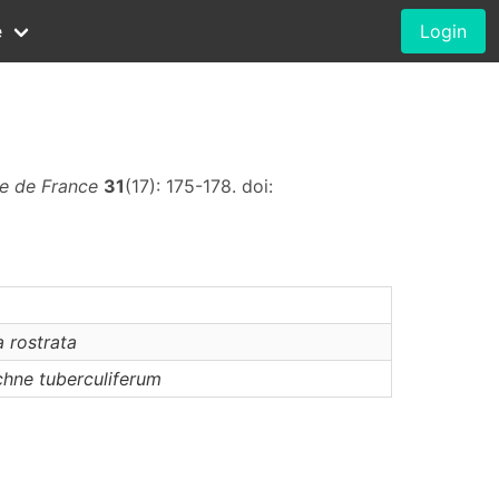
e
Login
ue de France
31
(17): 175-178. doi:
a
rostrata
chne
tuberculiferum