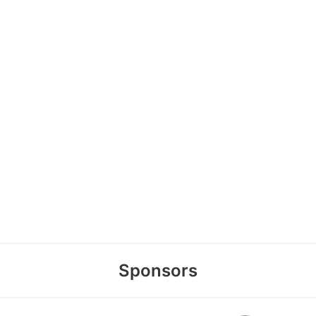
Sponsors