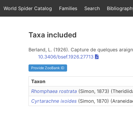
World Spider Catalog
Families
Search
Bibliograph
Taxa included
Berland, L. (1926). Capture de quelques araig
10.3406/bsef.1926.27713
Provide ZooBank ID
Taxon
Rhomphaea rostrata
(Simon, 1873) (Theridiid
Cyrtarachne ixoides
(Simon, 1870) (Araneida