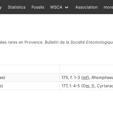
y
Statistics
Fossils
WSCA
Association
mor
nées rares en Provence.
Bulletin de la Société Entomologiq
ae)
175, f. 1-3 (
m
f
),
Rhomphae
e)
177, f. 4-5 (D
m
,
f
),
Cyrtara