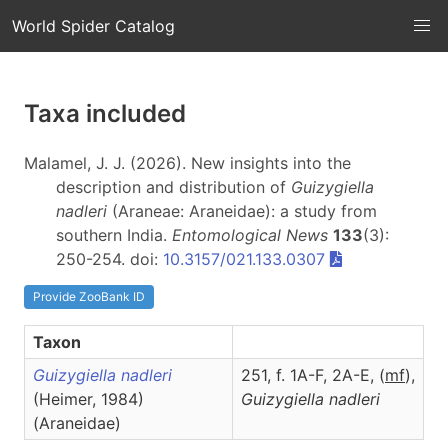
World Spider Catalog
Taxa included
Malamel, J. J. (2026). New insights into the
description and distribution of
Guizygiella
nadleri
(Araneae: Araneidae): a study from
southern India.
Entomological News
133
(3):
250-254. doi:
10.3157/021.133.0307
Provide ZooBank ID
Taxon
Guizygiella nadleri
251, f. 1A-F, 2A-E, (
m
f
),
(Heimer, 1984)
Guizygiella
nadleri
(Araneidae)