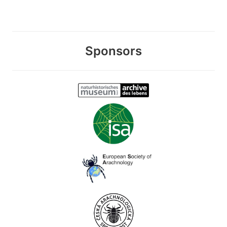
Sponsors