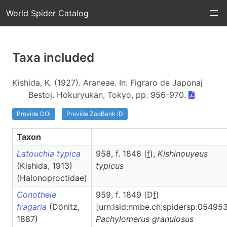
World Spider Catalog
Taxa included
Kishida, K. (1927). Araneae. In: Figraro de Japonaj
Bestoj. Hokuryukan, Tokyo, pp. 956-970.
Provide DOI
Provide ZooBank ID
Taxon
Latouchia typica
958, f. 1848 (
f
),
Kishinouyeus
(Kishida, 1913)
typicus
(Halonoproctidae)
Conothele
959, f. 1849 (D
f
)
fragaria
(Dönitz,
[urn:lsid:nmbe.ch:spidersp:054953
1887)
Pachylomerus
granulosus