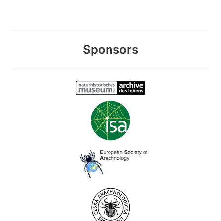
Sponsors