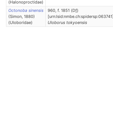
(Halonoproctidae)
Octonoba sinensis
960, f. 1851 (D
f
)
(Simon, 1880)
[urn:lsid:nmbe.ch:spidersp:063741]
(Uloboridae)
Uloborus
tokyoensis