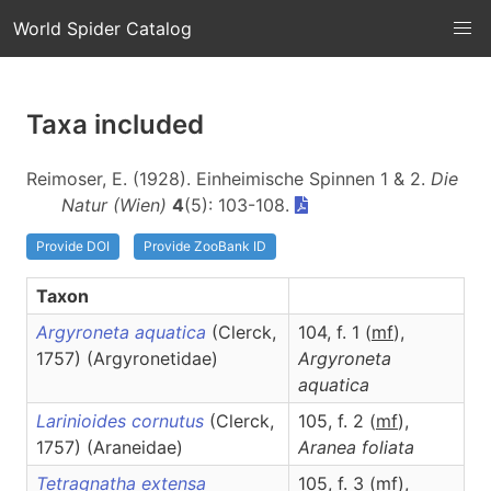
World Spider Catalog
Taxa included
Reimoser, E. (1928). Einheimische Spinnen 1 & 2.
Die
Natur (Wien)
4
(5): 103-108.
Provide DOI
Provide ZooBank ID
Taxon
Argyroneta aquatica
(Clerck,
104, f. 1 (
m
f
),
1757) (Argyronetidae)
Argyroneta
aquatica
Larinioides cornutus
(Clerck,
105, f. 2 (
m
f
),
1757) (Araneidae)
Aranea
foliata
Tetragnatha extensa
105, f. 3 (
m
f
),