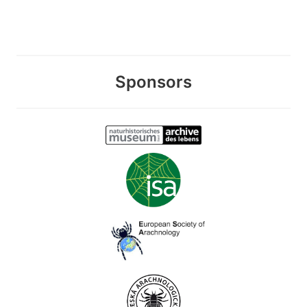
Sponsors