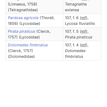
(Linnaeus, 1758)
Tetragnatha
(Tetragnathidae)
extensa
Pardosa agricola
(Thorell,
107, f. 6 (
m
f
),
1856) (Lycosidae)
Lycosa
fluviatilis
Pirata piraticus
(Clerck,
107, f. 5 (
m
f
),
1757) (Lycosidae)
Pirata
piraticus
Dolomedes fimbriatus
107, f. 4 (
m
f
),
(Clerck, 1757)
Dolomedes
(Dolomedidae)
fimbriatus