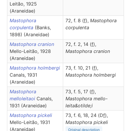
Leitão, 1925
(Araneidae)
Mastophora
72, f. 8 (
f
),
Mastophora
corpulenta
(Banks,
corpulenta
1898) (Araneidae)
Mastophora cranion
72, f. 2, 14 (
f
),
Mello-Leitão, 1928
Mastophora
cranion
(Araneidae)
Mastophora holmbergi
73, f. 10, 21 (
f
),
Canals, 1931
Mastophora
holmbergi
(Araneidae)
Mastophora
73, f. 5, 17 (
f
),
melloleitaoi
Canals,
Mastophora
mello-
1931 (Araneidae)
leita&otilde;i
Mastophora pickeli
73, f. 6, 18, 24 (D
f
),
Mello-Leitão, 1931
Mastophora
pickeli
(Araneidae)
Original description