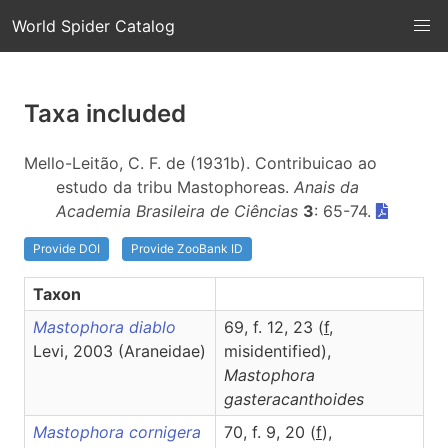
World Spider Catalog
Taxa included
Mello-Leitão, C. F. de (1931b). Contribuicao ao
estudo da tribu Mastophoreas.
Anais da
Academia Brasileira de Ciências
3
: 65-74.
Provide DOI
Provide ZooBank ID
Taxon
Mastophora diablo
69, f. 12, 23 (
f
,
Levi, 2003 (Araneidae)
misidentified),
Mastophora
gasteracanthoides
Mastophora cornigera
70, f. 9, 20 (
f
),