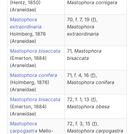
(Hentz, 1850)
Mastophora
cornigera
(Araneidae)
Mastophora
70, f. 7, 19 (
f
),
extraordinaria
Mastophora
Holmberg, 1876
extraordinaria
(Araneidae)
Mastophora bisaccata
71,
Mastophora
(Emerton, 1884)
bisaccata
(Araneidae)
Mastophora conifera
71, f. 4, 16 (
f
),
(Holmberg, 1876)
Mastophora
conifera
(Araneidae)
Mastophora bisaccata
72, f. 1, 13 (
f
),
(Emerton, 1884)
Mastophora
obesa
(Araneidae)
Mastophora
72, f. 3, 15 (
f
),
carpogastra
Mello-
Mastophora
carpogastra