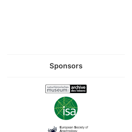
Sponsors