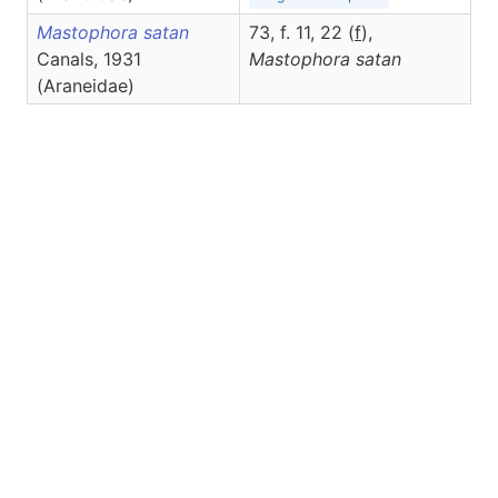
Mastophora satan
73, f. 11, 22 (
f
),
Canals, 1931
Mastophora
satan
(Araneidae)