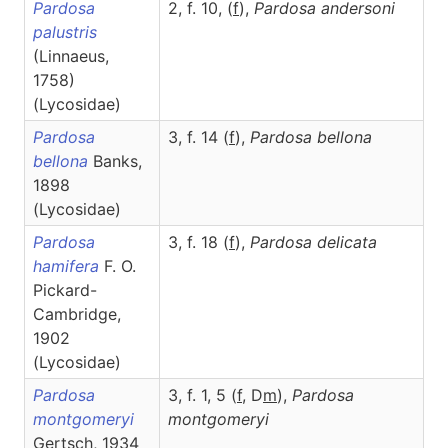
Pardosa
2, f. 10, (
f
),
Pardosa
andersoni
palustris
(Linnaeus,
1758)
(Lycosidae)
Pardosa
3, f. 14 (
f
),
Pardosa
bellona
bellona
Banks,
1898
(Lycosidae)
Pardosa
3, f. 18 (
f
),
Pardosa
delicata
hamifera
F. O.
Pickard-
Cambridge,
1902
(Lycosidae)
Pardosa
3, f. 1, 5 (
f
, D
m
),
Pardosa
montgomeryi
montgomeryi
Gertsch, 1934