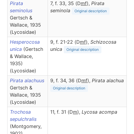
Pirata
7, f. 33, 35 (D
m
f
),
Pirata
seminolus
seminola
Original description
Gertsch &
Wallace, 1935
(Lycosidae)
Hesperocosa
9, f. 21-22 (D
m
f
),
Schizocosa
unica
(Gertsch
unica
Original description
& Wallace,
1935)
(Lycosidae)
Pirata alachuus
9, f. 34, 36 (D
m
f
),
Pirata
alachua
Gertsch &
Original description
Wallace, 1935
(Lycosidae)
Trochosa
11, f. 31 (D
m
),
Lycosa
acompa
sepulchralis
(Montgomery,
1902)