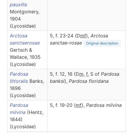
pauxilla
Montgomery,
1904
(Lycosidae)
Arctosa
5, f. 23-24 (D
m
f
),
Arctosa
sanctaerosae
sanctae-rosae
Original description
Gertsch &
Wallace, 1935
(Lycosidae)
Pardosa
5, f. 12, 16 (D
m
,
f
,
S of
Pardosa
littoralis
Banks,
banksi
),
Pardosa
floridana
1896
(Lycosidae)
Pardosa
5, f. 19-20 (
m
f
),
Pardosa
milvina
milvina
(Hentz,
1844)
(Lycosidae)