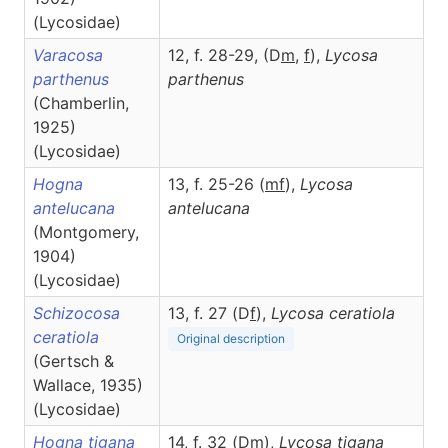
(Lycosidae)
Varacosa
12, f. 28-29, (D
m
,
f
),
Lycosa
parthenus
parthenus
(Chamberlin,
1925)
(Lycosidae)
Hogna
13, f. 25-26 (
m
f
),
Lycosa
antelucana
antelucana
(Montgomery,
1904)
(Lycosidae)
Schizocosa
13, f. 27 (D
f
),
Lycosa
ceratiola
ceratiola
Original description
(Gertsch &
Wallace, 1935)
(Lycosidae)
Hogna tigana
14, f. 32 (D
m
),
Lycosa
tigana