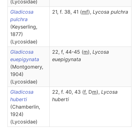
(Lycosidae)
Gladicosa
21, f. 38, 41 (
m
f
),
Lycosa
pulchra
pulchra
(Keyserling,
1877)
(Lycosidae)
Gladicosa
22, f, 44-45 (
m
),
Lycosa
euepigynata
euepigynata
(Montgomery,
1904)
(Lycosidae)
Gladicosa
22, f. 40, 43 (
f
, D
m
),
Lycosa
huberti
huberti
(Chamberlin,
1924)
(Lycosidae)