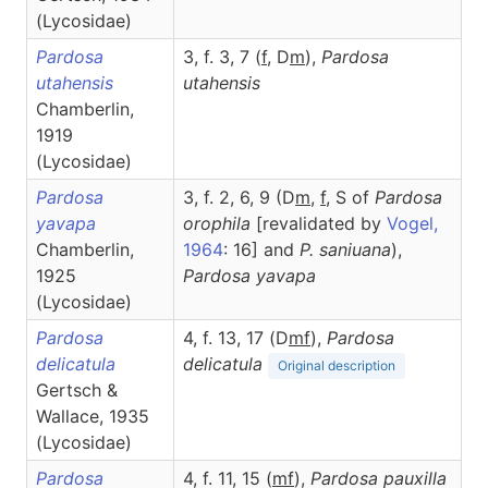
(Lycosidae)
Pardosa
3, f. 3, 7 (
f
, D
m
),
Pardosa
utahensis
utahensis
Chamberlin,
1919
(Lycosidae)
Pardosa
3, f. 2, 6, 9 (D
m
,
f
, S of
Pardosa
yavapa
orophila
[revalidated by
Vogel,
Chamberlin,
1964
: 16] and
P. saniuana
),
1925
Pardosa
yavapa
(Lycosidae)
Pardosa
4, f. 13, 17 (D
m
f
),
Pardosa
delicatula
delicatula
Original description
Gertsch &
Wallace, 1935
(Lycosidae)
Pardosa
4, f. 11, 15 (
m
f
),
Pardosa
pauxilla