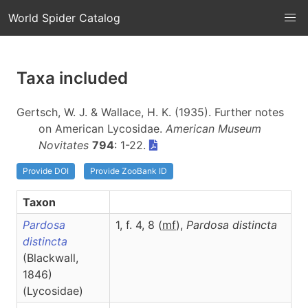
World Spider Catalog
Taxa included
Gertsch, W. J. & Wallace, H. K. (1935). Further notes
on American Lycosidae.
American Museum
Novitates
794
: 1-22.
Provide DOI
Provide ZooBank ID
Taxon
Pardosa
1, f. 4, 8 (
m
f
),
Pardosa
distincta
distincta
(Blackwall,
1846)
(Lycosidae)