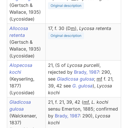
(Gertsch &
Original description
Wallace, 1935)
(Lycosidae)
Allocosa
17, f. 30 (D
m
),
Lycosa
retenta
retenta
Original description
(Gertsch &
Wallace, 1935)
(Lycosidae)
Alopecosa
21, (S of
Lycosa purcelli
,
kochi
rejected by
Brady, 1987
: 290,
(Keyserling,
see
Gladicosa gulosa
;
mf
f. 21,
1877)
39, 42 see
G. gulosa
),
Lycosa
(Lycosidae)
kochi
Gladicosa
21, f. 21, 39, 42 (
m
f
,
L. kochi
gulosa
sensu Emerton, 1885; confirmed
(Walckenaer,
by
Brady, 1987
: 290),
Lycosa
1837)
kochi