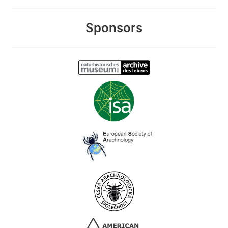
Sponsors