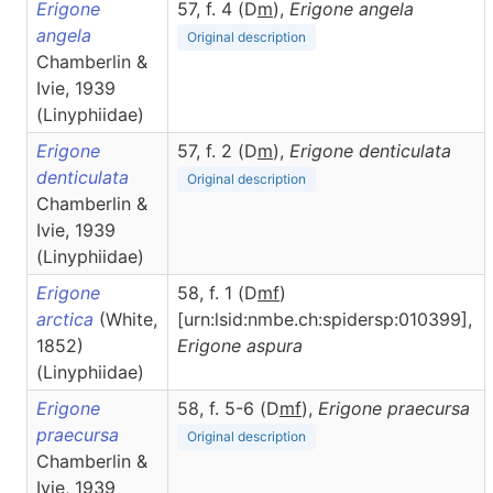
Erigone
57, f. 4 (D
m
),
Erigone
angela
angela
Original description
Chamberlin &
Ivie, 1939
(Linyphiidae)
Erigone
57, f. 2 (D
m
),
Erigone
denticulata
denticulata
Original description
Chamberlin &
Ivie, 1939
(Linyphiidae)
Erigone
58, f. 1 (D
m
f
)
arctica
(White,
[urn:lsid:nmbe.ch:spidersp:010399],
1852)
Erigone
aspura
(Linyphiidae)
Erigone
58, f. 5-6 (D
m
f
),
Erigone
praecursa
praecursa
Original description
Chamberlin &
Ivie, 1939