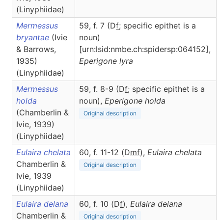
(Linyphiidae)
Mermessus
59, f. 7 (D
f
; specific epithet is a
bryantae
(Ivie
noun)
& Barrows,
[urn:lsid:nmbe.ch:spidersp:064152],
1935)
Eperigone
lyra
(Linyphiidae)
Mermessus
59, f. 8-9 (D
f
; specific epithet is a
holda
noun),
Eperigone
holda
(Chamberlin &
Original description
Ivie, 1939)
(Linyphiidae)
Eulaira chelata
60, f. 11-12 (D
m
f
),
Eulaira
chelata
Chamberlin &
Original description
Ivie, 1939
(Linyphiidae)
Eulaira delana
60, f. 10 (D
f
),
Eulaira
delana
Chamberlin &
Original description