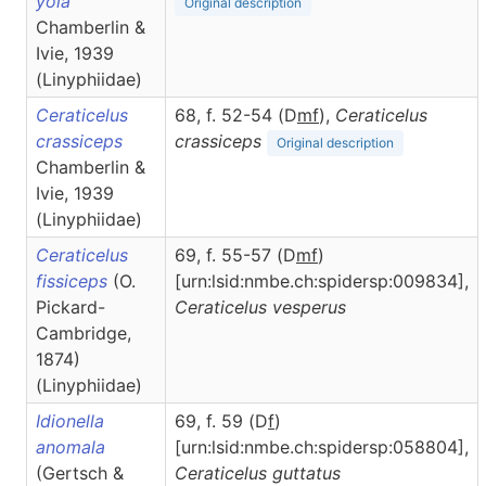
yola
Original description
Chamberlin &
Ivie, 1939
(Linyphiidae)
Ceraticelus
68, f. 52-54 (D
m
f
),
Ceraticelus
crassiceps
crassiceps
Original description
Chamberlin &
Ivie, 1939
(Linyphiidae)
Ceraticelus
69, f. 55-57 (D
m
f
)
fissiceps
(O.
[urn:lsid:nmbe.ch:spidersp:009834],
Pickard-
Ceraticelus
vesperus
Cambridge,
1874)
(Linyphiidae)
Idionella
69, f. 59 (D
f
)
anomala
[urn:lsid:nmbe.ch:spidersp:058804],
(Gertsch &
Ceraticelus
guttatus