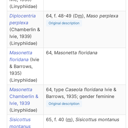
(Linyphiidae)
Diplocentria
64, f. 48-49 (D
m
),
Maso
perplexa
perplexa
Original description
(Chamberlin &
Ivie, 1939)
(Linyphiidae)
Masonetta
64,
Masonetta
floridana
floridana
(Ivie
& Barrows,
1935)
(Linyphiidae)
Masonetta
64, type
Caseola floridana
Ivie &
Chamberlin &
Barrows, 1935; gender feminine
Ivie, 1939
Original description
(Linyphiidae)
Sisicottus
65, f. 40 (
m
),
Sisicottus
montanus
montanus