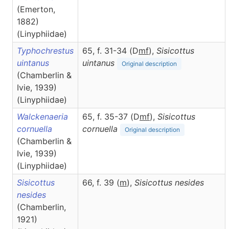
(Emerton,
1882)
(Linyphiidae)
Typhochrestus
65, f. 31-34 (D
m
f
),
Sisicottus
uintanus
uintanus
Original description
(Chamberlin &
Ivie, 1939)
(Linyphiidae)
Walckenaeria
65, f. 35-37 (D
m
f
),
Sisicottus
cornuella
cornuella
Original description
(Chamberlin &
Ivie, 1939)
(Linyphiidae)
Sisicottus
66, f. 39 (
m
),
Sisicottus
nesides
nesides
(Chamberlin,
1921)