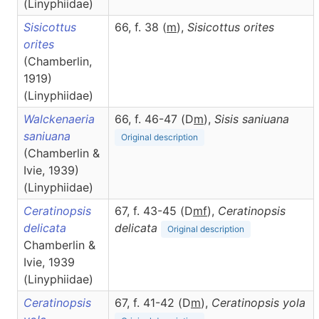
(Linyphiidae)
Sisicottus
66, f. 38 (
m
),
Sisicottus
orites
orites
(Chamberlin,
1919)
(Linyphiidae)
Walckenaeria
66, f. 46-47 (D
m
),
Sisis
saniuana
saniuana
Original description
(Chamberlin &
Ivie, 1939)
(Linyphiidae)
Ceratinopsis
67, f. 43-45 (D
m
f
),
Ceratinopsis
delicata
delicata
Original description
Chamberlin &
Ivie, 1939
(Linyphiidae)
Ceratinopsis
67, f. 41-42 (D
m
),
Ceratinopsis
yola