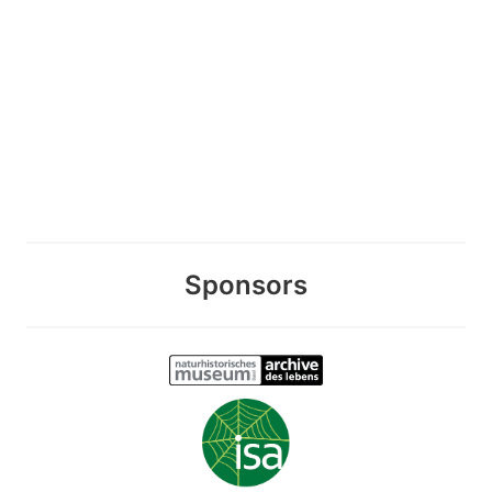
Sponsors