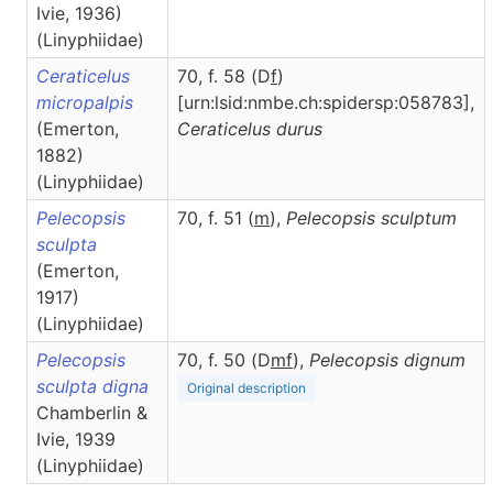
Ivie, 1936)
(Linyphiidae)
Ceraticelus
70, f. 58 (D
f
)
micropalpis
[urn:lsid:nmbe.ch:spidersp:058783],
(Emerton,
Ceraticelus
durus
1882)
(Linyphiidae)
Pelecopsis
70, f. 51 (
m
),
Pelecopsis
sculptum
sculpta
(Emerton,
1917)
(Linyphiidae)
Pelecopsis
70, f. 50 (D
m
f
),
Pelecopsis
dignum
sculpta digna
Original description
Chamberlin &
Ivie, 1939
(Linyphiidae)