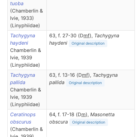
tuoba
(Chamberlin &
Ivie, 1933)
(Linyphiidae)
Tachygyna
63, f. 27-30 (D
m
f
),
Tachygyna
haydeni
haydeni
Original description
Chamberlin &
Ivie, 1939
(Linyphiidae)
Tachygyna
63, f. 13-16 (D
m
f
),
Tachygyna
pallida
pallida
Original description
Chamberlin &
Ivie, 1939
(Linyphiidae)
Ceratinops
64, f. 17-18 (D
m
),
Masonetta
obscurus
obscura
Original description
(Chamberlin &
Ivie, 1939)