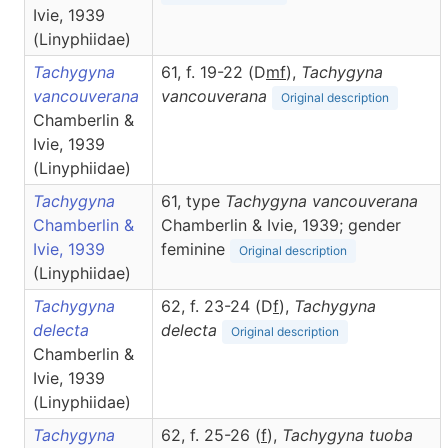
Ivie, 1939
(Linyphiidae)
Tachygyna
61, f. 19-22 (D
m
f
),
Tachygyna
vancouverana
vancouverana
Original description
Chamberlin &
Ivie, 1939
(Linyphiidae)
Tachygyna
61, type
Tachygyna vancouverana
Chamberlin &
Chamberlin & Ivie, 1939; gender
Ivie, 1939
feminine
Original description
(Linyphiidae)
Tachygyna
62, f. 23-24 (D
f
),
Tachygyna
delecta
delecta
Original description
Chamberlin &
Ivie, 1939
(Linyphiidae)
Tachygyna
62, f. 25-26 (
f
),
Tachygyna
tuoba