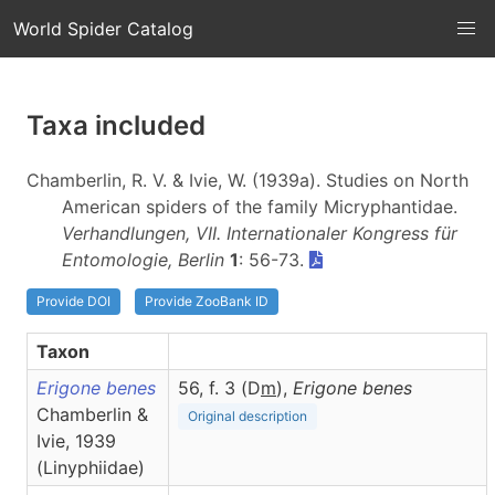
World Spider Catalog
Taxa included
Chamberlin, R. V. & Ivie, W. (1939a). Studies on North
American spiders of the family Micryphantidae.
Verhandlungen, VII. Internationaler Kongress für
Entomologie, Berlin
1
: 56-73.
Provide DOI
Provide ZooBank ID
Taxon
Erigone benes
56, f. 3 (D
m
),
Erigone
benes
Chamberlin &
Original description
Ivie, 1939
(Linyphiidae)