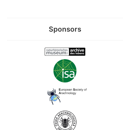
Sponsors