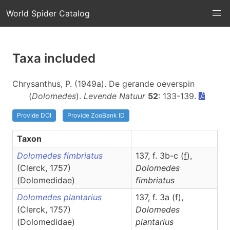
World Spider Catalog
Taxa included
Chrysanthus, P. (1949a). De gerande oeverspin
(
Dolomedes
).
Levende Natuur
52
: 133-139.
Provide DOI
Provide ZooBank ID
Taxon
Dolomedes fimbriatus
137, f. 3b-c (
f
),
(Clerck, 1757)
Dolomedes
(Dolomedidae)
fimbriatus
Dolomedes plantarius
137, f. 3a (
f
),
(Clerck, 1757)
Dolomedes
(Dolomedidae)
plantarius