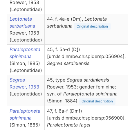
Roewer, 1953
(Leptonetidae)
Leptoneta
44, f. 4a-e (D
m
),
Leptoneta
serbariuana
serbariuana
Original description
Roewer, 1953
(Leptonetidae)
Paraleptoneta
45, f. 5a-d (D
f
)
spinimana
[urn:lsid:nmbe.ch:spidersp:056904],
(Simon, 1885)
Segrea
sardiniensis
(Leptonetidae)
Segrea
45, type
Segrea sardiniensis
Roewer, 1953
Roewer, 1953; gender feminine;
(Leptonetidae)
syn. of
Paraleptoneta spinimana
(Simon, 1884)
Original description
Paraleptoneta
47, f. 6a-f (D
m
f
)
spinimana
[urn:lsid:nmbe.ch:spidersp:056900],
(Simon, 1885)
Paraleptoneta
fagei