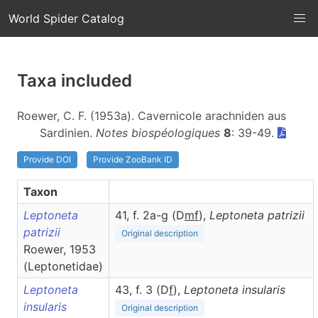
World Spider Catalog
Taxa included
Roewer, C. F. (1953a). Cavernicole arachniden aus
Sardinien.
Notes biospéologiques
8
: 39-49.
Provide DOI
Provide ZooBank ID
Taxon
Leptoneta
41, f. 2a-g (D
m
f
),
Leptoneta
patrizii
patrizii
Original description
Roewer, 1953
(Leptonetidae)
Leptoneta
43, f. 3 (D
f
),
Leptoneta
insularis
insularis
Original description