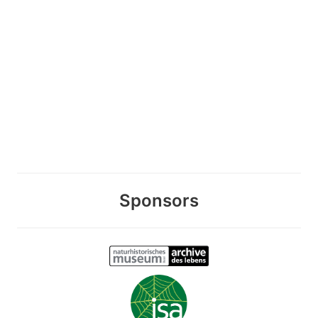
Sponsors