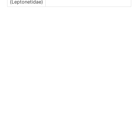
(Leptonetidae)