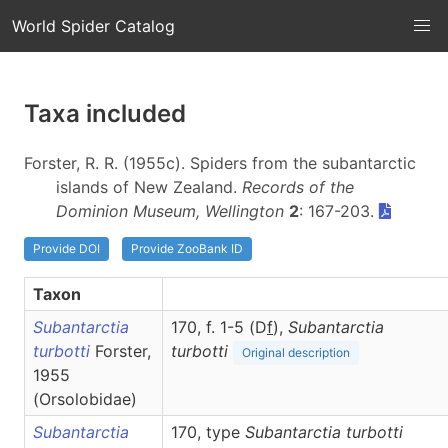
World Spider Catalog
Taxa included
Forster, R. R. (1955c). Spiders from the subantarctic
islands of New Zealand.
Records of the
Dominion Museum, Wellington
2
: 167-203.
Provide DOI
Provide ZooBank ID
Taxon
Subantarctia
170, f. 1-5 (D
f
),
Subantarctia
turbotti
Forster,
turbotti
Original description
1955
(Orsolobidae)
Subantarctia
170, type
Subantarctia turbotti