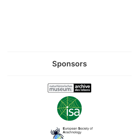
Sponsors