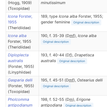
(Hogg, 1909)
minutissimum
(Toxopidae)
Icona
Forster,
189, type
Icona alba
Forster, 1955;
1955
gender feminine
Original description
(Theridiidae)
Icona alba
190, f. 35-39 (D
m
f
),
Icona
alba
Forster, 1955
Original description
(Theridiidae)
Diploplecta
193, f. 40-44 (D
f
),
Drapetisca
australis
australis
Original description
(Forster, 1955)
(Linyphiidae)
Gasparia delli
195, f. 45-51 (D
m
f
),
Ostearius
delli
(Forster, 1955)
Original description
(Toxopidae)
Pholcomma
198, f. 52-55 (D
m
),
Erigone
antipodianum
antipodiana
Original description