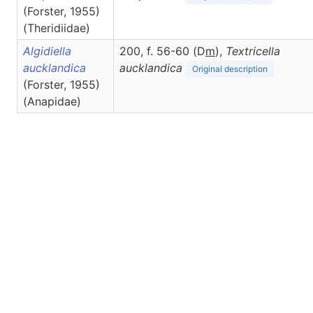
(Forster, 1955)
(Theridiidae)
Algidiella
200, f. 56-60 (D
m
),
Textricella
aucklandica
aucklandica
Original description
(Forster, 1955)
(Anapidae)