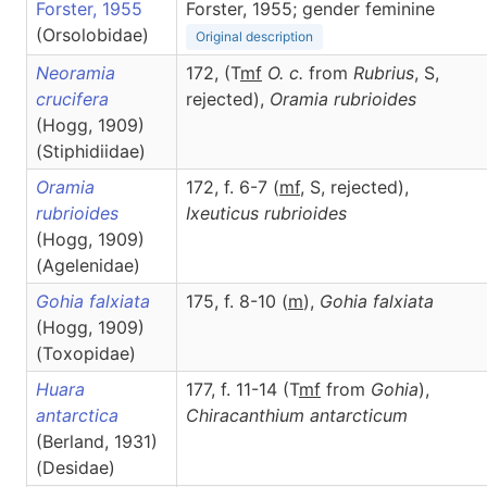
Forster, 1955
Forster, 1955; gender feminine
(Orsolobidae)
Original description
Neoramia
172, (T
m
f
O. c.
from
Rubrius
, S,
crucifera
rejected),
Oramia
rubrioides
(Hogg, 1909)
(Stiphidiidae)
Oramia
172, f. 6-7 (
m
f
, S, rejected),
rubrioides
Ixeuticus
rubrioides
(Hogg, 1909)
(Agelenidae)
Gohia falxiata
175, f. 8-10 (
m
),
Gohia
falxiata
(Hogg, 1909)
(Toxopidae)
Huara
177, f. 11-14 (T
m
f
from
Gohia
),
antarctica
Chiracanthium
antarcticum
(Berland, 1931)
(Desidae)