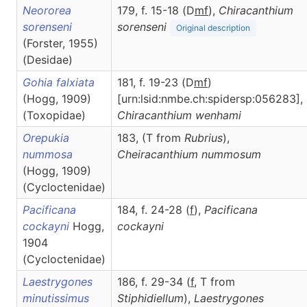
Neororea
179, f. 15-18 (D
m
f
),
Chiracanthium
sorenseni
sorenseni
Original description
(Forster, 1955)
(Desidae)
Gohia falxiata
181, f. 19-23 (D
m
f
)
(Hogg, 1909)
[urn:lsid:nmbe.ch:spidersp:056283],
(Toxopidae)
Chiracanthium
wenhami
Orepukia
183, (T from
Rubrius
),
nummosa
Cheiracanthium
nummosum
(Hogg, 1909)
(Cycloctenidae)
Pacificana
184, f. 24-28 (
f
),
Pacificana
cockayni
Hogg,
cockayni
1904
(Cycloctenidae)
Laestrygones
186, f. 29-34 (
f
, T from
minutissimus
Stiphidiellum
),
Laestrygones