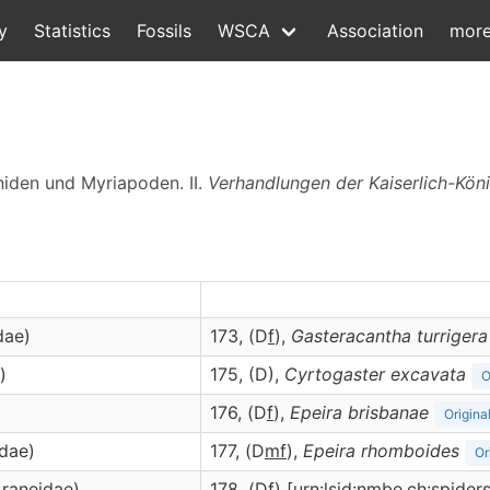
y
Statistics
Fossils
WSCA
Association
mor
niden und Myriapoden. II.
Verhandlungen der Kaiserlich-Kön
dae)
173, (D
f
),
Gasteracantha
turrigera
)
175, (D),
Cyrtogaster
excavata
O
176, (D
f
),
Epeira
brisbanae
Origina
idae)
177, (D
m
f
),
Epeira
rhomboides
Or
Araneidae)
178, (D
f
) [urn:lsid:nmbe.ch:spide