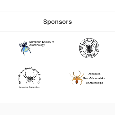
Sponsors