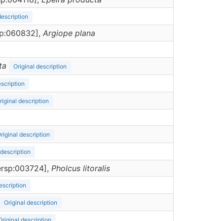
description
rsp:060832],
Argiope
plana
ta
Original description
escription
riginal description
riginal description
 description
dersp:003724],
Pholcus
litoralis
escription
Original description
Original description