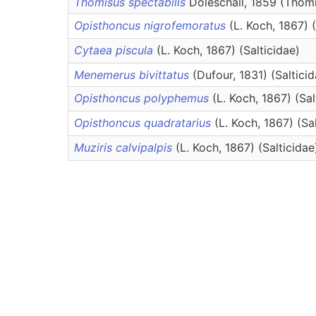
Thomisus spectabilis
Doleschall, 1859 (Thom
Opisthoncus nigrofemoratus
(L. Koch, 1867) 
Cytaea piscula
(L. Koch, 1867) (Salticidae)
Menemerus bivittatus
(Dufour, 1831) (Saltici
Opisthoncus polyphemus
(L. Koch, 1867) (Sal
Opisthoncus quadratarius
(L. Koch, 1867) (Sa
Muziris calvipalpis
(L. Koch, 1867) (Salticidae