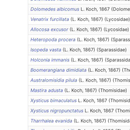
Dolomedes albicomus
L. Koch, 1867 (Dolome
Venatrix furcillata
(L. Koch, 1867) (Lycosidae)
Allocosa excusor
(L. Koch, 1867) (Lycosidae)
Heteropoda procera
(L. Koch, 1867) (Sparass
Isopeda vasta
(L. Koch, 1867) (Sparassidae)
Holconia immanis
(L. Koch, 1867) (Sparassid
Boomerangiana dimidiata
(L. Koch, 1867) (T
Australomisidia pilula
(L. Koch, 1867) (Thomi
Mastira adusta
(L. Koch, 1867) (Thomisidae)
Xysticus bimaculatus
L. Koch, 1867 (Thomisi
Xysticus nigropunctatus
L. Koch, 1867 (Thom
Tharrhalea evanida
(L. Koch, 1867) (Thomisid