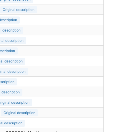
Original description
description
l description
nal description
escription
nal description
ginal description
escription
l description
riginal description
Original description
nal description