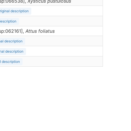
ersp:066538],
Xysticus
pustulosus
riginal description
description
rsp:062161],
Attus
foliatus
nal description
nal description
l description