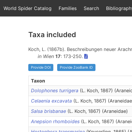
World Spider Catalog
Families
Search
Bibliograph
Taxa included
Koch, L. (1867b). Beschreibungen neuer Arach
in Wien
17
: 173-250.
Provide DOI
Provide ZooBank ID
Taxon
Dolophones turrigera
(L. Koch, 1867) (Aranei
Celaenia excavata
(L. Koch, 1867) (Araneidae
Salsa brisbanae
(L. Koch, 1867) (Araneidae)
Anepsion rhomboides
(L. Koch, 1867) (Arane
Hortophora transmarina
(Keyserling, 1865) (