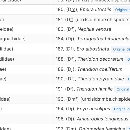
180, (D
m
),
Epeira
litoralis
Original 
e)
181, (D
f
) [urn:lsid:nmbe.ch:spide
neidae)
183, (D
f
),
Nephila
venosa
ragnathidae)
184, (Dj),
Tetragnatha
bitubercula
diidae)
187, (D
f
),
Ero
albostriata
Original d
diidae)
188, (D
f
),
Theridion
decoratum
O
ae)
189, (Dj),
Theridion
coeliferum
dae)
190, (D
f
),
Theridion
pyramidale
O
191, (D
f
),
Theridion
humile
Original
cidae)
193, (D
m
f
) [urn:lsid:nmbe.ch:spi
)
194, (Dj),
Enyo
annulipes
Original d
)
196, (Dj),
Amaurobius
longinquus
idae)
197, (D
m
),
Dolomedes
flaminius