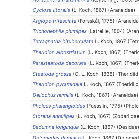
Cyclosa litoralis
(L. Koch, 1867) (Araneidae)
Argiope trifasciata
(Forsskål, 1775) (Araneida
Trichonephila plumipes
(Latreille, 1804) (Ara
Tetragnatha bituberculata
L. Koch, 1867 (Tet
Theridion albostriatum
(L. Koch, 1867) (Theri
Parasteatoda decorata
(L. Koch, 1867) (Theri
Steatoda grossa
(C. L. Koch, 1838) (Theridiid
Theridion pyramidale
L. Koch, 1867 (Theridii
Deliochus humilis
(L. Koch, 1867) (Araneidae)
Pholcus phalangioides
(Fuesslin, 1775) (Phol
Storena annulipes
(L. Koch, 1867) (Zodariidae
Badumna longinqua
(L. Koch, 1867) (Desidae
Dolomedes flaminius
L. Koch, 1867 (Dolomed