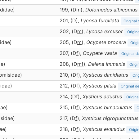
didae)
199, (D
m
),
Dolomedes
albicomus
201, (D),
Lycosa
furcillata
Original 
202, (D
m
),
Lycosa
excusor
Origina
idae)
205, (D
m
),
Ocypete
procera
Origi
207, (D
f
),
Ocypete
vasta
Original d
ae)
208, (D
m
f
),
Delena
immanis
Origi
homisidae)
210, (D
f
),
Xysticus
dimidiatus
Ori
sidae)
212, (D
f
),
Xysticus
pilula
Original d
214, (D
f
),
Xysticus
adustus
Origina
dae)
215, (D
f
),
Xysticus
bimaculatus
O
isidae)
217, (D
f
),
Xysticus
nigropunctatus
ae)
218, (D
f
),
Xysticus
evanidus
Origi