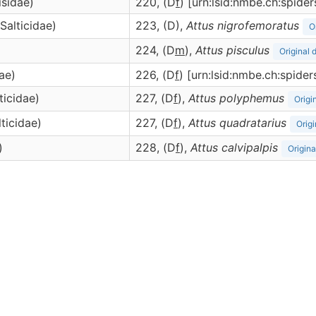
isidae)
220, (D
f
) [urn:lsid:nmbe.ch:spid
(Salticidae)
223, (D),
Attus
nigrofemoratus
O
224, (D
m
),
Attus
pisculus
Original 
dae)
226, (D
f
) [urn:lsid:nmbe.ch:spide
ticidae)
227, (D
f
),
Attus
polyphemus
Origi
lticidae)
227, (D
f
),
Attus
quadratarius
Origi
)
228, (D
f
),
Attus
calvipalpis
Origina