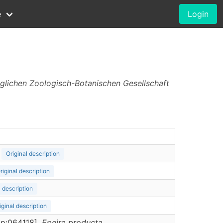
e
Login
iglichen Zoologisch-Botanischen Gesellschaft
Original description
riginal description
l description
iginal description
rsp:064118],
Epeira
producta