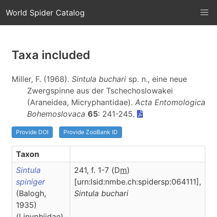
World Spider Catalog
Taxa included
Miller, F. (1968).
Sintula buchari
sp. n., eine neue
Zwergspinne aus der Tschechoslowakei
(Araneidea, Micryphantidae).
Acta Entomologica
Bohemoslovaca
65
: 241-245.
Provide DOI
Provide ZooBank ID
Taxon
Sintula
241, f. 1-7 (D
m
)
spiniger
[urn:lsid:nmbe.ch:spidersp:064111],
(Balogh,
Sintula
buchari
1935)
(Linyphiidae)