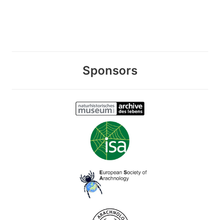
Sponsors