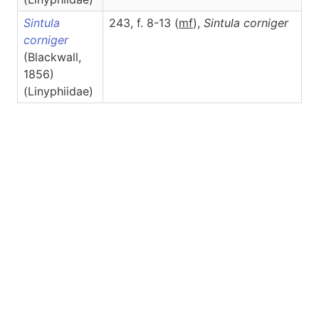
Sintula
243, f. 8-13 (
m
f
),
Sintula
corniger
corniger
(Blackwall,
1856)
(Linyphiidae)