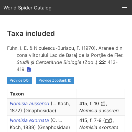
World Spider Catalog
Taxa included
Fuhn, I. E. & Niculescu-Burlacu, F. (1970). Aranee din
zona viitorului Lac de Baraj de la Porţile de Fier.
Studii şi Cercetăride Biologie
(Zool.)
22
: 413-
419.
Provide DOI
Provide ZooBank ID
Taxon
Nomisia aussereri
(L. Koch,
415, f. 10 (
f
),
1872) (Gnaphosidae)
Nomisia
aussereri
Nomisia exornata
(C. L.
415, f. 7-9 (
m
f
),
Koch, 1839) (Gnaphosidae)
Nomisia
exornata