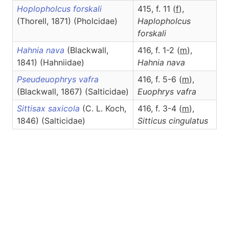
Hoplopholcus forskali
415, f. 11 (
f
),
(Thorell, 1871) (Pholcidae)
Haplopholcus
forskali
Hahnia nava
(Blackwall,
416, f. 1-2 (
m
),
1841) (Hahniidae)
Hahnia
nava
Pseudeuophrys vafra
416, f. 5-6 (
m
),
(Blackwall, 1867) (Salticidae)
Euophrys
vafra
Sittisax saxicola
(C. L. Koch,
416, f. 3-4 (
m
),
1846) (Salticidae)
Sitticus
cingulatus