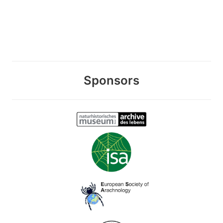
Sponsors